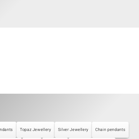
ndants
Topaz Jewellery
Silver Jewellery
Chain pendants