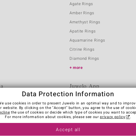
Agate Rings
Amber Rings
Amethyst Rings
Apatite Rings
Aquamarine Rings
Citrine Rings
Diamond Rings
more
ia
Juwelo App
Data Protection Information
We use cookies in order to present Juwelo in an optimal way and to improv
r website. By clicking on the "Accept" button, you agree to the use of cooki
ecline
the use of cookies or decide which type of cookies you want to accep
For more information about cookies, please see our
privacy policy
.
Accept all