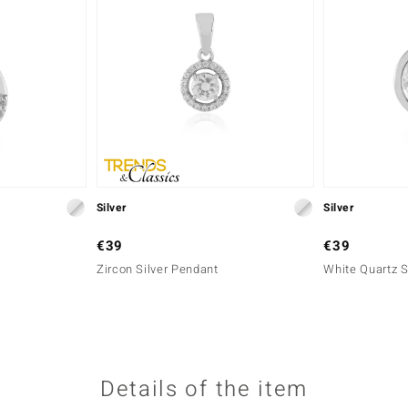
Silver
Silver
€39
€39
Zircon Silver Pendant
White Quartz S
Details of the item