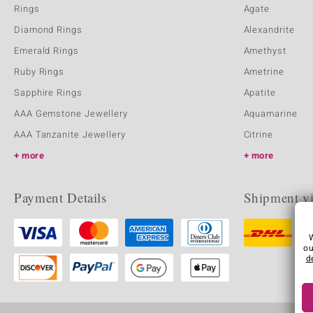
Rings
Agate
Diamond Rings
Alexandrite
Emerald Rings
Amethyst
Ruby Rings
Ametrine
Sapphire Rings
Apatite
AAA Gemstone Jewellery
Aquamarine
AAA Tanzanite Jewellery
Citrine
more
more
Payment Details
Shipment v
ou
d