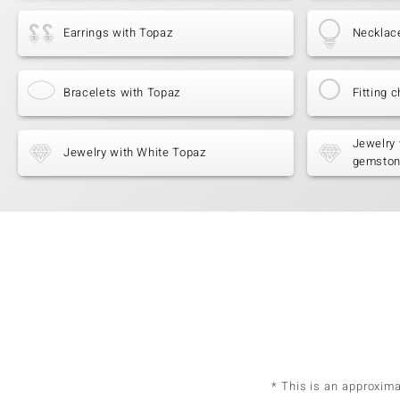
Earrings with Topaz
Necklac
Bracelets with Topaz
Fitting c
Jewelry 
Jewelry with White Topaz
gemsto
* This is an approxim