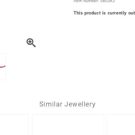
Item number: 5802RJ
♦ Silver Earrings
Vital Minerals
♦ Silver Chains
This product is currently out
♦ Silver Pendants
Platinum Jewellery
Similar Jewellery