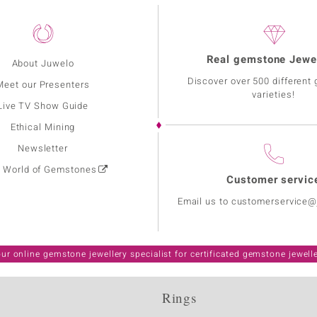
Real gemstone Jewe
About Juwelo
Discover over 500 different
Meet our Presenters
varieties!
Live TV Show Guide
Ethical Mining
Newsletter
: World of Gemstones
Customer servic
Email us to customerservice
ur online gemstone jewellery specialist for certificated gemstone jewell
Rings