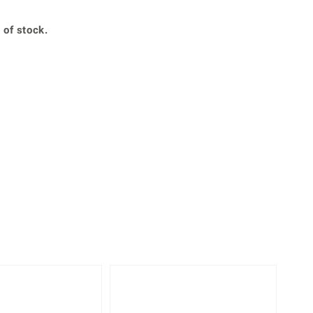
Creation Jewellery
Variant Jewellery
 of stock.
Find Your Ringsize