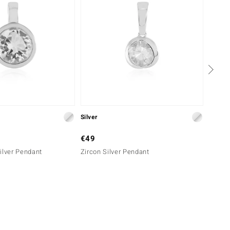
Silver
Silver
€49
€69
ilver Pendant
Zircon Silver Pendant
Danbur