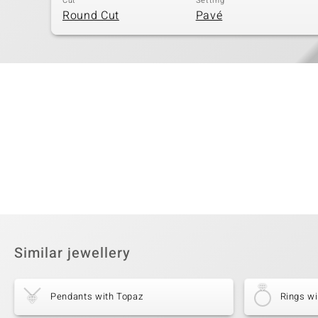
Cut
Setting
Round Cut
Pavé
Similar jewellery
Pendants with Topaz
Rings wi