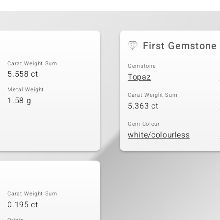
First Gemstone
Carat Weight Sum
Gemstone
5.558 ct
Topaz
Metal Weight
Carat Weight Sum
1.58 g
5.363 ct
Gem Colour
white/colourless
Carat Weight Sum
0.195 ct