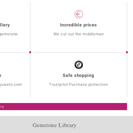
llery
Incredible prices
 gemstone
We cut out the middleman
e
Safe shopping
@juwelo.com
Trustpilot Purchase protection
ery
Gemstone Library