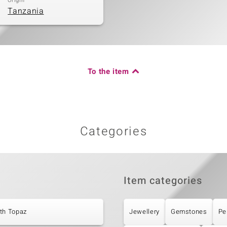
Origin
Tanzania
To the item
Categories
Item categories
th Topaz
Jewellery
Gemstones
Pe