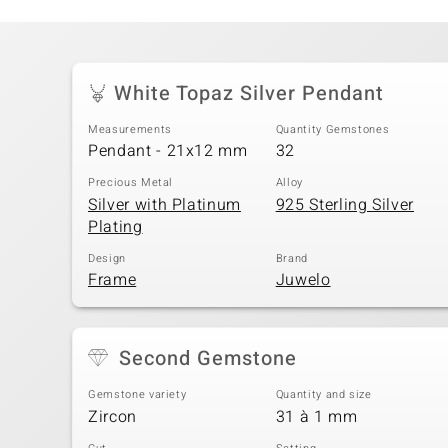
White Topaz Silver Pendant
Measurements
Quantity Gemstones
Pendant - 21x12 mm
32
Precious Metal
Alloy
Silver with Platinum
925 Sterling Silver
Plating
Design
Brand
Frame
Juwelo
Second Gemstone
Gemstone variety
Quantity and size
Zircon
31 à 1 mm