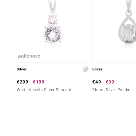
Silver
Silver
€299
€199
€49
€39
White Kunzite Silver Pendant
Zircon Silver Pendant