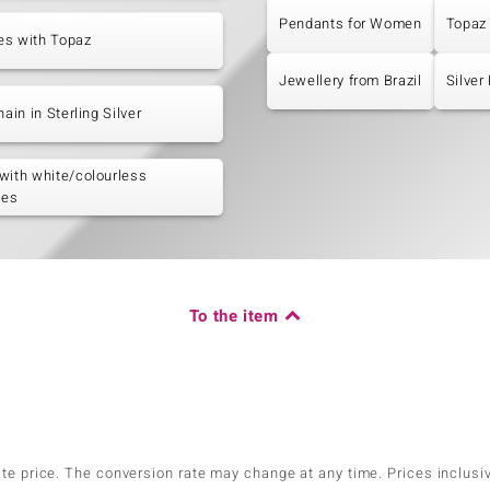
Pendants for Women
Topaz
es with Topaz
Jewellery from Brazil
Silver
hain in Sterling Silver
with white/colourless
nes
To the item
ate price. The conversion rate may change at any time. Prices inclusi