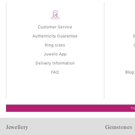
Customer Service
Authenticity Guarantee
Ring sizes
Juwelo App
Delivery Information
FAQ
Blog
Yo
Jewellery
Gemstones