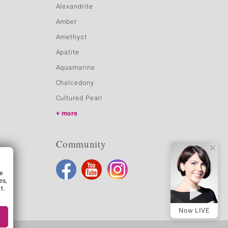
Alexandrite
Amber
Amethyst
Apatite
Aquamarine
Chalcedony
Cultured Pearl
more
Community
e
es,
t.
Now LIVE