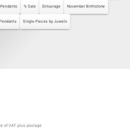
 Pendants
% Sale
Entourage
November Birthstone
 Pendants
Single Pieces by Juwelo
ve of VAT plus postage