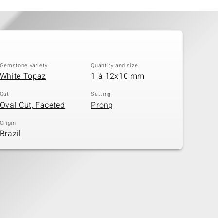
Gemstone variety
Quantity and size
White Topaz
1 à 12x10 mm
Cut
Setting
Oval Cut, Faceted
Prong
Origin
Brazil