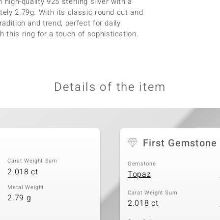
 high-quality 925 sterling silver with a
tely 2.79g. With its classic round cut and
adition and trend, perfect for daily
this ring for a touch of sophistication.
Details of the item
First Gemstone
Carat Weight Sum
Gemstone
2.018 ct
Topaz
Metal Weight
Carat Weight Sum
2.79 g
2.018 ct