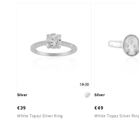
18-20
Silver
Silver
€39
€49
White Topaz Silver Ring
White Topaz Silver Rin