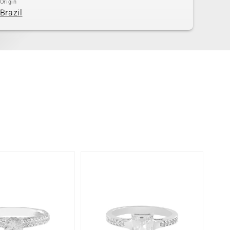
Origin
Brazil