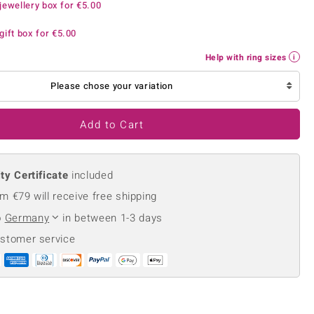
jewellery box for
€5.00
Creation Jewellery
Variant Jewellery
gift box for
€5.00
Find Your Ringsize
Help with ring sizes
Please chose your variation
Add to Cart
ty Certificate
included
m €79 will receive free shipping
o
Germany
in between 1-3 days
ustomer service