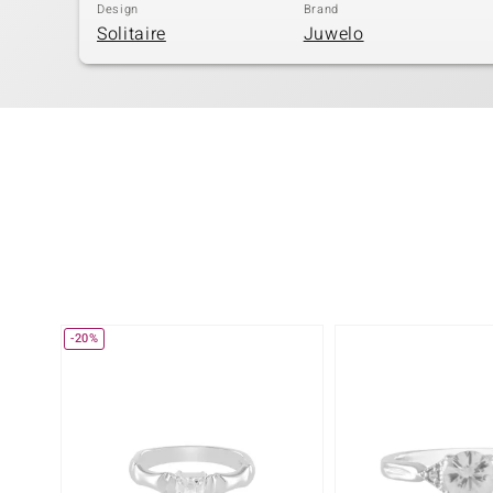
Design
Brand
Solitaire
Juwelo
-20%