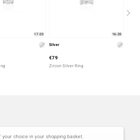
17-20
16-20
Silver
Silver
€79
€99
ing
Zircon Silver Ring
Zircon
f your choice in your shopping basket.