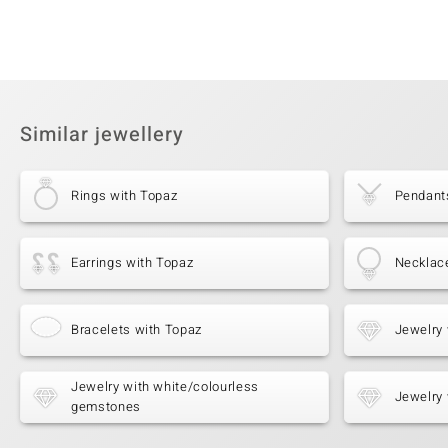
Similar jewellery
Rings with Topaz
Pendant
Earrings with Topaz
Necklac
Bracelets with Topaz
Jewelry 
Jewelry with white/colourless
Jewelry 
gemstones