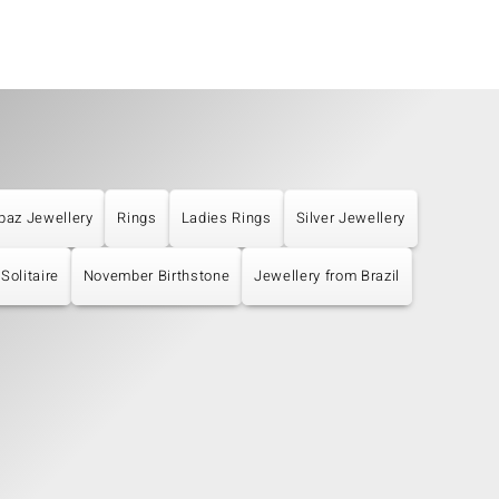
paz Jewellery
Rings
Ladies Rings
Silver Jewellery
Solitaire
November Birthstone
Jewellery from Brazil