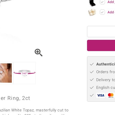
Add 
♦ Silver Earrings
Vital Minerals
♦ Silver Chains
Add 
♦ Silver Pendants
Platinum Jewellery
Authentici
Orders fro
360°
Delivery t
English c
er Ring, 2ct
zilian White Topaz, masterfully cut to