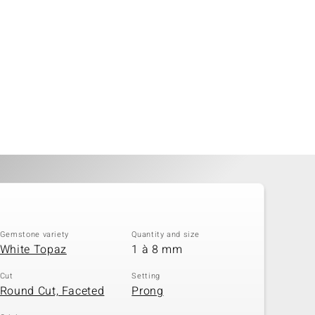
Gemstone variety
Quantity and size
White Topaz
1 à 8 mm
Cut
Setting
Round Cut, Faceted
Prong