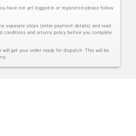
you have not yet logged-in or registered please follow
he separate steps (enter payment details) and read
d conditions and returns policy before you complete
will get your order ready for dispatch. This will be
ery.