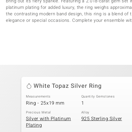
bring out its fiery sparkle. Featuring a 2.018-carat gem set in
platinum plating for added luxury, the ring weighs approxima
the contrasting modern band design, this ring is a blend of tr
elegance or special occasions. Complete your ensemble with 
White Topaz Silver Ring
Measurements
Quantity Gemstones
Ring - 25x19 mm
1
Precious Metal
Alloy
Silver with Platinum
925 Sterling Silver
Plating