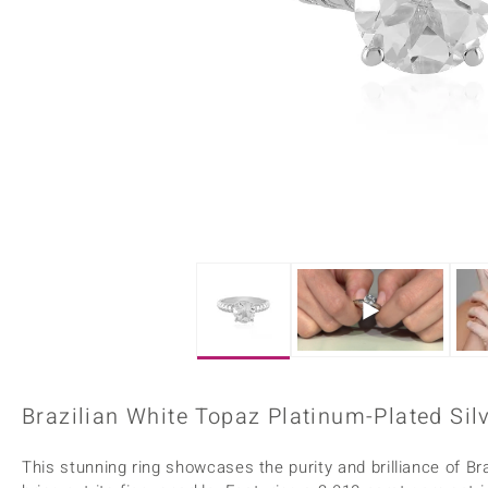
Home Accesories
Charms
Dallas Prince
Molloy Gems
All gemstones
Beaded Jewellery
de Melo
Monosono Collection
Filigree Rings
Enamel Jewellery
Plain Jewellery
Brazilian White Topaz Platinum-Plated Silv
This stunning ring showcases the purity and brilliance of Bra