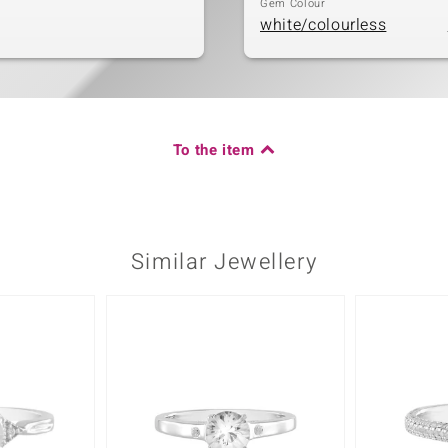
Gem Colour
white/colourless
To the item
Similar Jewellery