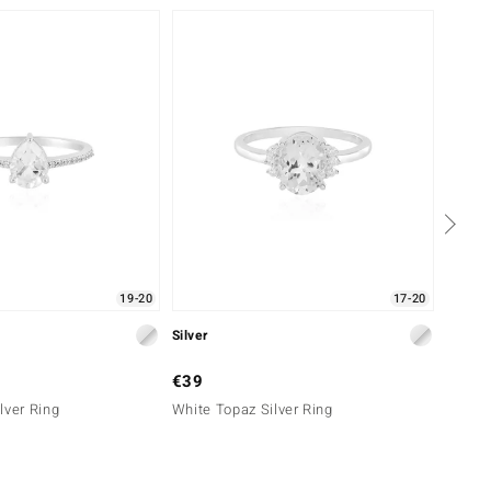
19-20
17-20
Silver
Silver
€39
€49
lver Ring
White Topaz Silver Ring
Zircon