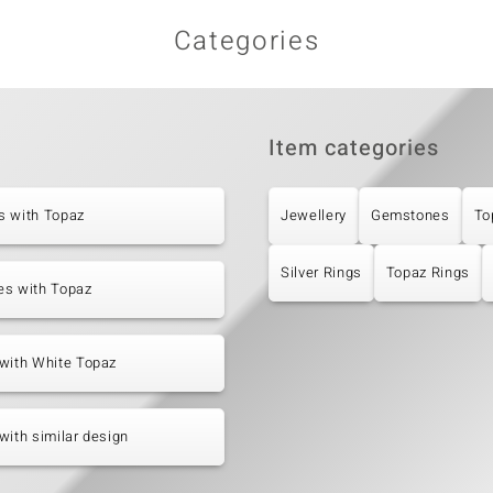
Categories
Item categories
s with Topaz
Jewellery
Gemstones
To
Silver Rings
Topaz Rings
es with Topaz
with White Topaz
with similar design