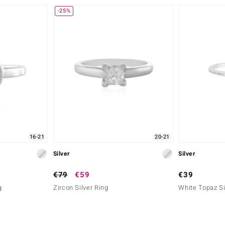
-25%
16-21
20-21
Silver
Silver
€79
€59
€39
g
Zircon Silver Ring
White Topaz Si