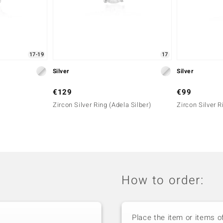
17-19
17
Silver
Silver
€129
€99
Zircon Silver Ring (Adela Silber)
Zircon Silver R
How to order:
Place the item or items o