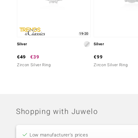
19-20
Silver
Silver
€49
€39
€99
Zircon Silver Ring
Zircon Silver Ring
Shopping with Juwelo
Low manufacturer's prices