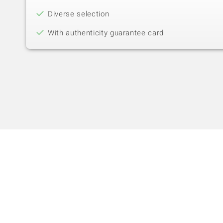
Diverse selection
With authenticity guarantee card