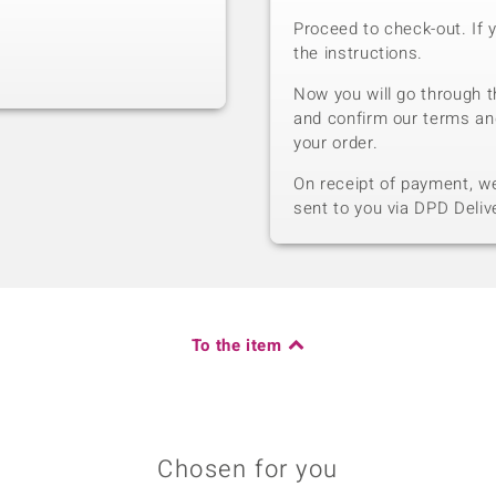
Proceed to check-out. If 
the instructions.
Now you will go through t
and confirm our terms an
your order.
On receipt of payment, we 
sent to you via DPD Deliv
To the item
Chosen for you