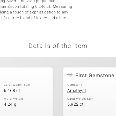
ng Silver. The vivid purple hue is
an Zircon totaling 0.246 ct. Measuring
dding a touch of sophistication to any
It's a true blend of luxury and allure.
Details of the item
t
First Gemstone
Carat Weight Sum
Gemstone
6.168 ct
Amethyst
Metal Weight
Carat Weight Sum
4.24 g
5.922 ct