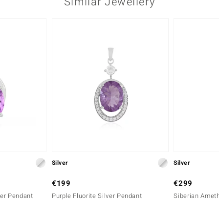
Similar Jewellery
Silver
Silver
€199
€299
er Pendant
Purple Fluorite Silver Pendant
Siberian Ameth