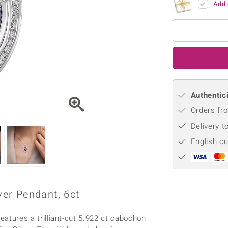
Add 
♦ Silver Earrings
Vital Minerals
♦ Silver Chains
♦ Silver Pendants
Platinum Jewellery
Authentici
Orders fro
Delivery t
English c
er Pendant, 6ct
ures a trilliant-cut 5.922 ct cabochon