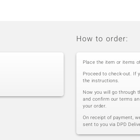
How to order:
Place the item or items o
Proceed to check-out. If 
the instructions.
Now you will go through t
and confirm our terms an
your order.
On receipt of payment, we 
sent to you via DPD Deliv