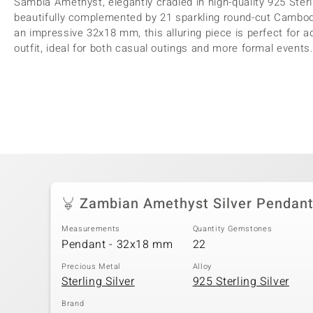
Sambia Amethyst, elegantly cradled in high-quality 925 Sterli
beautifully complemented by 21 sparkling round-cut Cambodi
an impressive 32x18 mm, this alluring piece is perfect for a
outfit, ideal for both casual outings and more formal events. 
Zambian Amethyst Silver Pendan
Measurements
Quantity Gemstones
Pendant - 32x18 mm
22
Precious Metal
Alloy
Sterling Silver
925 Sterling Silver
Brand