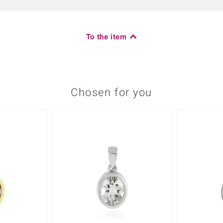
To the item
Chosen for you