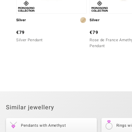
Silver
Silver
€79
€79
Silver Pendant
Rose de France Amethy
Pendant
Similar jewellery
Pendants with Amethyst
Rings w