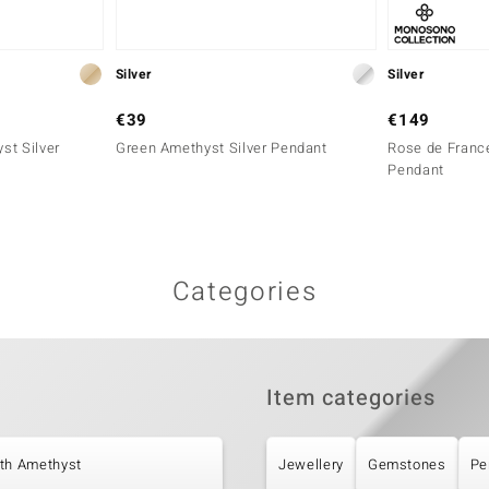
Silver
Silver
€39
€149
st Silver
Green Amethyst Silver Pendant
Rose de France
Pendant
Categories
Item categories
ith Amethyst
Jewellery
Gemstones
Pe