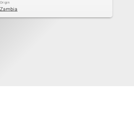
Origin
Zambia