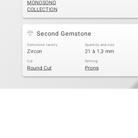
MONOSONO
COLLECTION
Second Gemstone
Gemstone variety
Quantity and size
Zircon
21 à 1,3 mm
Cut
Setting
Round Cut
Prong