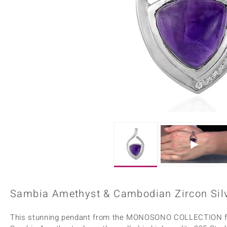
Home Accesories
Charms
Dallas Prince
Molloy Gems
All gemstones
Beaded Jewellery
de Melo
Monosono Collection
Filigree Rings
Enamel Jewellery
Plain Jewellery
Sambia Amethyst & Cambodian Zircon Silv
This stunning pendant from the MONOSONO COLLECTION feat