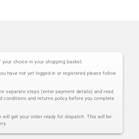
f your choice in your shopping basket.
you have not yet logged-in or registered please follow
he separate steps (enter payment details) and read
d conditions and returns policy before you complete
will get your order ready for dispatch. This will be
ery.