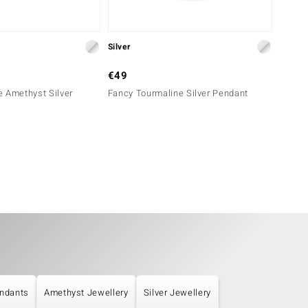
Silver
Silver
€49
€39
 Amethyst Silver
Fancy Tourmaline Silver Pendant
Dalmat
ndants
Amethyst Jewellery
Silver Jewellery