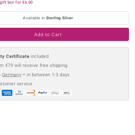
gift box for
€6.00
Creation Jewellery
Variant Jewellery
Available in
Sterling Silver
Find Your Ringsize
Add to Cart
ty Certificate
included
m €79 will receive free shipping
o
Germany
in between 1-3 days
ustomer service