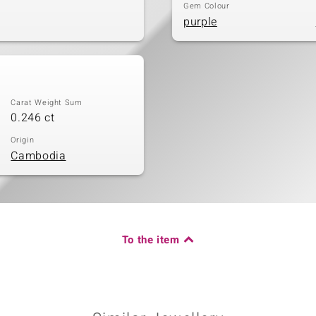
Gem Colour
purple
Carat Weight Sum
0.246 ct
Origin
Cambodia
To the item