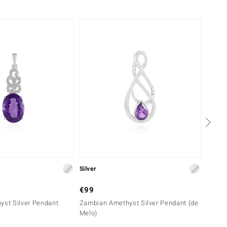
-29%
Silver
Silver
€99
€69
yst Silver Pendant
Zambian Amethyst Silver Pendant (de
Siberi
Melo)