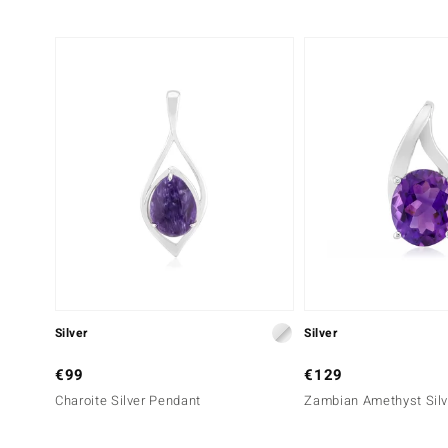
Silver
Silver
€99
€129
Charoite Silver Pendant
Zambian Amethyst Silv