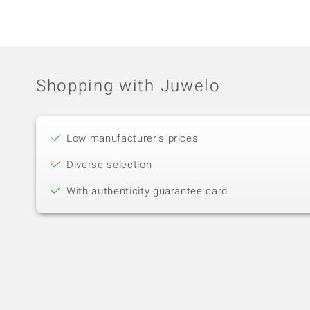
Shopping with Juwelo
Low manufacturer's prices
Diverse selection
With authenticity guarantee card