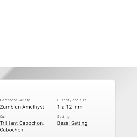
Gemstone variety
Quantity and size
Zambian Amethyst
1 à 12 mm
Cut
Setting
Trilliant Cabochon,
Bezel Setting
Cabochon