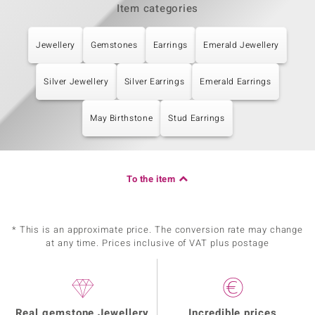
Item categories
Jewellery
Gemstones
Earrings
Emerald Jewellery
Silver Jewellery
Silver Earrings
Emerald Earrings
May Birthstone
Stud Earrings
To the item
* This is an approximate price. The conversion rate may change
at any time. Prices inclusive of VAT plus postage
Real gemstone Jewellery
Incredible prices