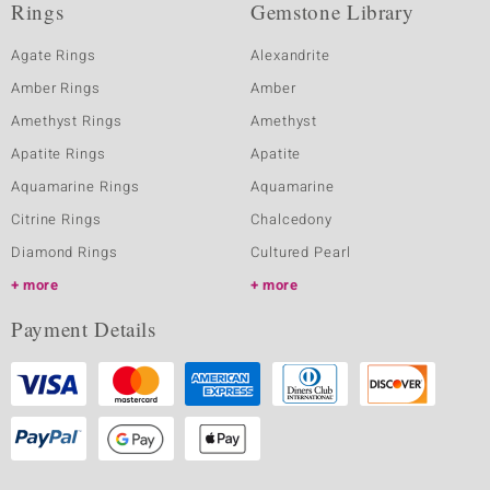
Rings
Gemstone Library
Agate Rings
Alexandrite
Amber Rings
Amber
Amethyst Rings
Amethyst
Apatite Rings
Apatite
Aquamarine Rings
Aquamarine
Citrine Rings
Chalcedony
Diamond Rings
Cultured Pearl
more
more
Payment Details