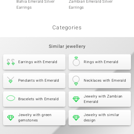
Bahia Emerald Silver
Zambian Emerald Silver
Tanzani
Earrings
Earrings
Categories
Similar jewellery
Earrings with Emerald
Rings with Emerald
Pendants with Emerald
Necklaces with Emerald
Jewelry with Zambian
Bracelets with Emerald
Emerald
Jewelry with green
Jewelry with similar
gemstones
design