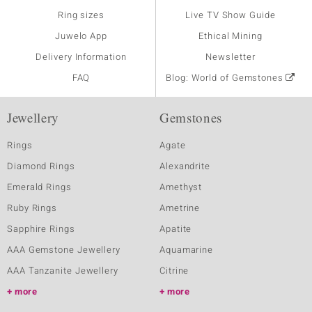
Ring sizes
Live TV Show Guide
Juwelo App
Ethical Mining
Delivery Information
Newsletter
FAQ
Blog: World of Gemstones
Jewellery
Gemstones
Rings
Agate
Diamond Rings
Alexandrite
Emerald Rings
Amethyst
Ruby Rings
Ametrine
Sapphire Rings
Apatite
AAA Gemstone Jewellery
Aquamarine
AAA Tanzanite Jewellery
Citrine
more
more