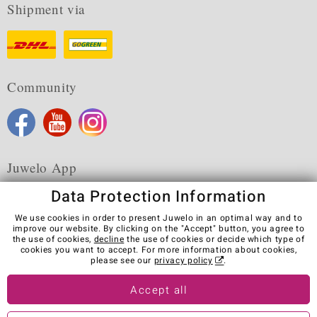
Shipment via
Community
Juwelo App
Data Protection Information
We use cookies in order to present Juwelo in an optimal way and to
improve our website. By clicking on the "Accept" button, you agree to
the use of cookies,
decline
the use of cookies or decide which type of
Terms & Conditions
Terms of Use
Privacy Policy
cookies you want to accept. For more information about cookies,
Cookies
Legal Notice
Cancel contract
please see our
privacy policy
.
Visit our stores in other countries:
Accept all