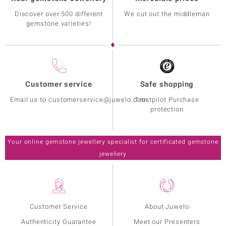
Discover over 500 different
We cut out the middleman
gemstone varieties!
Customer service
Safe shopping
Email us to customerservice@juwelo.com
Trustpilot Purchase
protection
Your online gemstone jewellery specialist for certificated gemstone
jewellery
Customer Service
About Juwelo
Authenticity Guarantee
Meet our Presenters