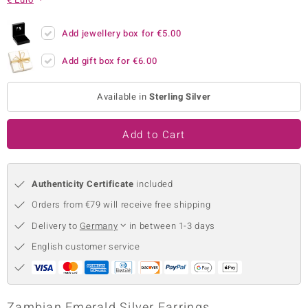
no Collection
Add jewellery box for
€5.00
nts by de Melo
Add gift box for
€6.00
va
Available in
Sterling Silver
otenier
Add to Cart
ana
Authenticity Certificate
included
Orders from €79 will receive free shipping
Delivery to
Germany
in between 1-3 days
& Classics
English customer service
inerals
Zambian Emerald Silver Earrings