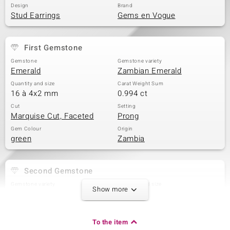
Design
Brand
Stud Earrings
Gems en Vogue
First Gemstone
Gemstone
Gemstone variety
Emerald
Zambian Emerald
Quantity and size
Carat Weight Sum
16 à 4x2 mm
0.994 ct
Cut
Setting
Marquise Cut, Faceted
Prong
Gem Colour
Origin
green
Zambia
Second Gemstone
Gemstone variety
Quantity and size
Show more
Zambian Emerald
2 à 2,3 mm
Carat Weight Sum
Cut
0.09 ct
Round Cut
To the item
Setting
Origin