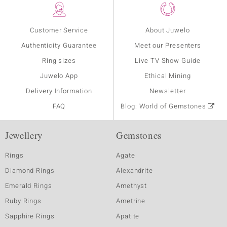
Customer Service
About Juwelo
Authenticity Guarantee
Meet our Presenters
Ring sizes
Live TV Show Guide
Juwelo App
Ethical Mining
Delivery Information
Newsletter
FAQ
Blog: World of Gemstones
Jewellery
Gemstones
Rings
Agate
Diamond Rings
Alexandrite
Emerald Rings
Amethyst
Ruby Rings
Ametrine
Sapphire Rings
Apatite