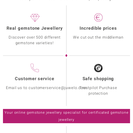
Real gemstone Jewellery
Incredible prices
Discover over 500 different
We cut out the middleman
gemstone varieties!
Customer service
Safe shopping
Email us to customerservice@juwelo.com
Trustpilot Purchase
protection
Your online gemstone jewellery specialist for certificated gemstone
jewellery