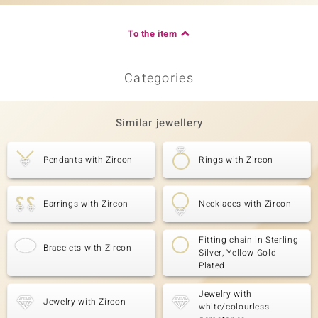
To the item
Categories
Similar jewellery
Pendants with Zircon
Rings with Zircon
Earrings with Zircon
Necklaces with Zircon
Fitting chain in Sterling
Bracelets with Zircon
Silver, Yellow Gold
Plated
Jewelry with
Jewelry with Zircon
white/colourless