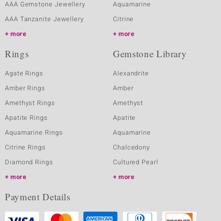
AAA Gemstone Jewellery
Aquamarine
AAA Tanzanite Jewellery
Citrine
more
more
Rings
Gemstone Library
Agate Rings
Alexandrite
Amber Rings
Amber
Amethyst Rings
Amethyst
Apatite Rings
Apatite
Aquamarine Rings
Aquamarine
Citrine Rings
Chalcedony
Diamond Rings
Cultured Pearl
more
more
Payment Details