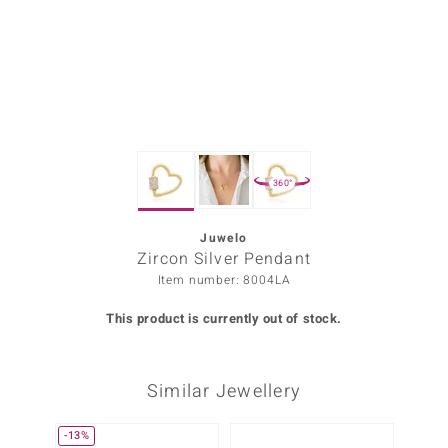
Prince
o
insell
n Vogue
360°
e in Italy
o Paraíso
Juwelo
Zircon Silver Pendant
Classics
Item number: 8004LA
Juwelo
This product is currently out of stock.
Gemstones Collection
Similar Jewellery
uwelo
 Gems
-13%
Only 1