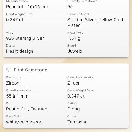
Measurements
Quantity Gemstones
Pendant - 16x16 mm
55
Carat Weight Sum
Precious Metal
0.347 ct
Sterling Silver, Yellow Gold
Plated
Alloy
Metal Weight
925 Sterling Silver
1.61 g
Design
Brand
Heart design
Juwelo
First Gemstone
Gemstone
Gemstone variety
Zircon
Zircon
Quantity and size
Carat Weight Sum
55 à 1 mm
0.347 ct
Cut
Setting
Round Cut, Faceted
Prong
Gem Colour
Origin
white/colourless
Tanzania