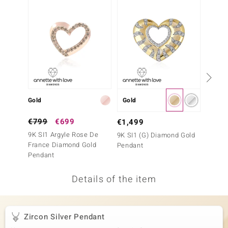
no Collection
nts by de Melo
va
otenier
Gold
Gold
Gold
ana
€799
€699
€999
€1,499
9K SI1 Argyle Rose De
9K SI1
9K SI1 (G) Diamond Gold
France Diamond Gold
France
Pendant
Pendant
Penda
Details of the item
& Classics
inerals
Zircon Silver Pendant