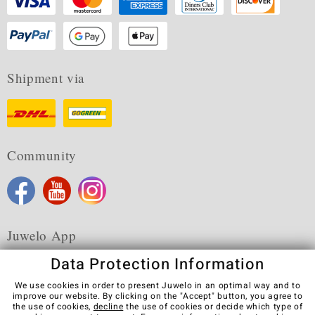
Shipment via
Community
Juwelo App
Data Protection Information
We use cookies in order to present Juwelo in an optimal way and to
improve our website. By clicking on the "Accept" button, you agree to
the use of cookies,
decline
the use of cookies or decide which type of
Terms & Conditions
Terms of Use
Privacy Policy