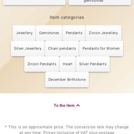
gemstones
Item categories
Jewellery
Gemstones
Pendants
Zircon Jewellery
Silver Jewellery
Chain pendants
Pendants for Women
Zircon Pendants
Heart
Silver Pendants
December Birthstone
To the item
* This is an approximate price. The conversion rate may change
at any time. Prices inclusive of VAT plus postage