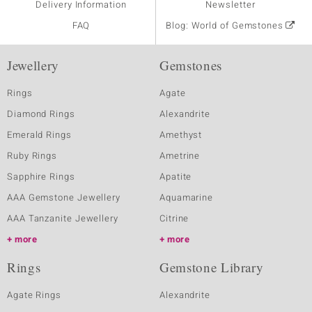
Delivery Information
Newsletter
FAQ
Blog: World of Gemstones
Jewellery
Gemstones
Rings
Agate
Diamond Rings
Alexandrite
Emerald Rings
Amethyst
Ruby Rings
Ametrine
Sapphire Rings
Apatite
AAA Gemstone Jewellery
Aquamarine
AAA Tanzanite Jewellery
Citrine
more
more
Rings
Gemstone Library
Agate Rings
Alexandrite