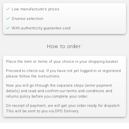
Low manufacturer's prices
Diverse selection
With authenticity guarantee card
How to order:
Place the item or items of your choice in your shopping basket.
Proceed to check-out. If you have not yet logged-in or registered
please follow the instructions.
Now you will go through the separate steps (enter payment
details) and read and confirm our terms and conditions and
returns policy before you complete your order.
On receipt of payment, we will get your order ready for dispatch.
This will be sent to you via DPD Delivery.