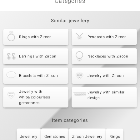
Categories
Similar jewellery
Rings with Zircon
Pendants with Zircon
Earrings with Zircon
Necklaces with Zircon
Bracelets with Zircon
Jewelry with Zircon
Jewelry with
Jewelry with similar
white/colourless
design
gemstones
Item categories
Jewellery
Gemstones
Zircon Jewellery
Rings