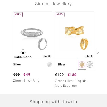
Similar Jewellery
-51%
-10%
16-18
17-18
Silver
Silver
Silver
€99
€49
€129
€199
€180
Zircon Silver Ring
White 
Zircon Silver Ring (de
(Adela 
Melo Essence)
Shopping with Juwelo