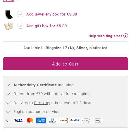
no Collection
Add jewellery box for
€5.00
nts by de Melo
Add gift box for
€5.00
va
Help with ring sizes
otenier
Available in
Ringsize 17 (N), Silver, platinated
Add to Cart
ana
Authenticity Certificate
included
Orders from €79 will receive free shipping
Delivery to
Germany
in between 1-3 days
& Classics
English customer service
inerals