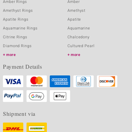
Amber Rings
Amber
Amethyst Rings
Amethyst
Apatite Rings
Apatite
Aquamarine Rings
Aquamarine
Citrine Rings
Chalcedony
Diamond Rings
Cultured Pearl
more
more
Payment Details
Shipment via