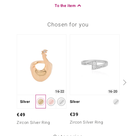
To the item
Chosen for you
16-22
16-20
Silver
Silver
Silver
€39
€49
€49
Zircon Silver Ring
Zircon 
Zircon Silver Ring