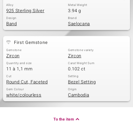
Alloy
Metal Weight
925 Sterling Silver
3.94 g
Design
Brand
Band
Saelocana
First Gemstone
Gemstone
Gemstone variety
Zircon
Zircon
Quantity and size
Carat Weight Sum
11 à 1,1 mm
0.102 ct
Cut
Setting
Round Cut, Faceted
Bezel Setting
Gem Colour
Origin
white/colourless
Cambodia
To the item