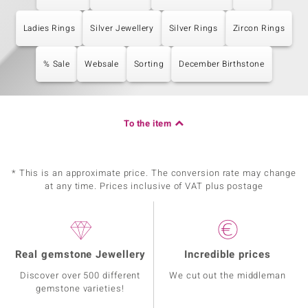
Ladies Rings
Silver Jewellery
Silver Rings
Zircon Rings
% Sale
Websale
Sorting
December Birthstone
To the item
* This is an approximate price. The conversion rate may change
at any time. Prices inclusive of VAT plus postage
Real gemstone Jewellery
Incredible prices
Discover over 500 different
We cut out the middleman
gemstone varieties!