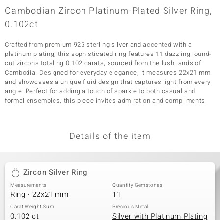
Cambodian Zircon Platinum-Plated Silver Ring,
0.102ct
Crafted from premium 925 sterling silver and accented with a
platinum plating, this sophisticated ring features 11 dazzling round-
cut zircons totaling 0.102 carats, sourced from the lush lands of
Cambodia. Designed for everyday elegance, it measures 22x21 mm
and showcases a unique fluid design that captures light from every
angle. Perfect for adding a touch of sparkle to both casual and
formal ensembles, this piece invites admiration and compliments.
Details of the item
Zircon Silver Ring
Measurements
Quantity Gemstones
Ring - 22x21 mm
11
Carat Weight Sum
Precious Metal
0.102 ct
Silver with Platinum Plating