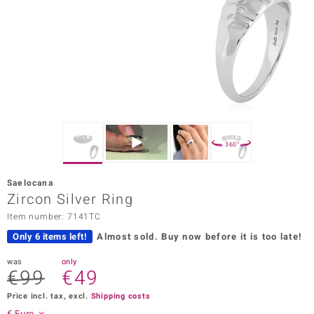
Prince
o
insell
n Vogue
e in Italy
360°
o Paraíso
Saelocana
Classics
Zircon Silver Ring
Item number: 7141TC
Juwelo
Only 6 items left!
Almost sold.
Buy now before it is too late!
Gemstones Collection
was
only
€99
€49
uwelo
Price incl. tax, excl.
Shipping costs
 Gems
€ Euro