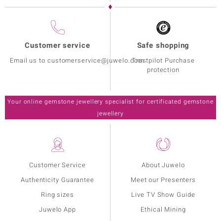
Customer service
Safe shopping
Email us to customerservice@juwelo.com
Trustpilot Purchase
protection
Your online gemstone jewellery specialist for certificated gemstone
jewellery
Customer Service
About Juwelo
Authenticity Guarantee
Meet our Presenters
Ring sizes
Live TV Show Guide
Juwelo App
Ethical Mining