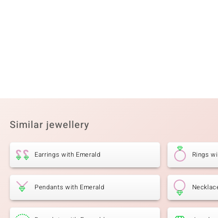
Gemstone variety
Quantity and size
SI1 (H) Diamond
8 à 1,8 mm
Cut
Setting
Round Brilliant Cut
Prong
Similar jewellery
Earrings with Emerald
Rings wi
Pendants with Emerald
Necklac