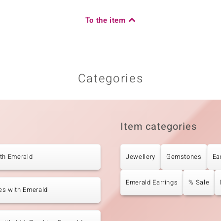
Carat Weight Sum
0.176 ct
To the item
Origin
Africa
Categories
Item categories
th Emerald
Jewellery
Gemstones
Ea
Emerald Earrings
% Sale
es with Emerald