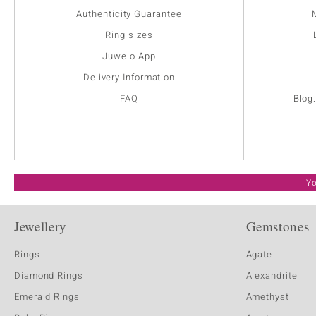
Authenticity Guarantee
Ring sizes
Juwelo App
Delivery Information
FAQ
Blog
Yo
Jewellery
Gemstones
Rings
Agate
Diamond Rings
Alexandrite
Emerald Rings
Amethyst