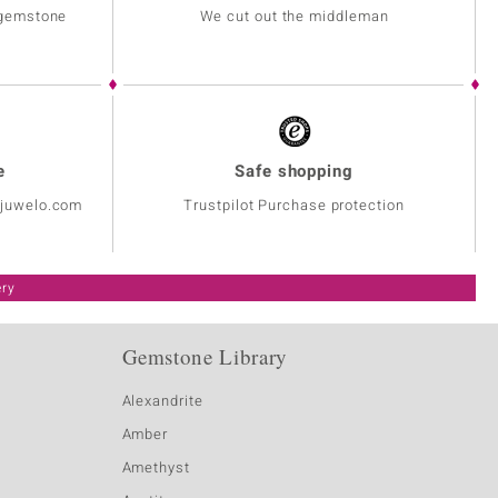
 gemstone
We cut out the middleman
e
Safe shopping
@juwelo.com
Trustpilot Purchase protection
ery
Gemstone Library
Alexandrite
Amber
Amethyst