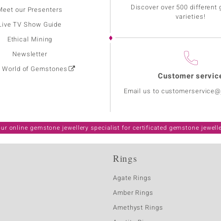
Discover over 500 different
Meet our Presenters
varieties!
Live TV Show Guide
Ethical Mining
Newsletter
: World of Gemstones
Customer servic
Email us to customerservice
ur online gemstone jewellery specialist for certificated gemstone jewell
Rings
Agate Rings
Amber Rings
Amethyst Rings