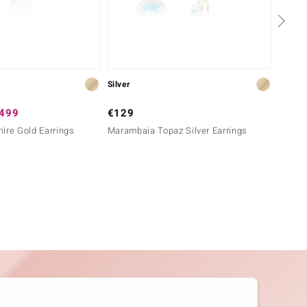
Silver
Gold
,499
€129
€1,2
ire Gold Earrings
Marambaia Topaz Silver Earrings
9K Ben
Earrin