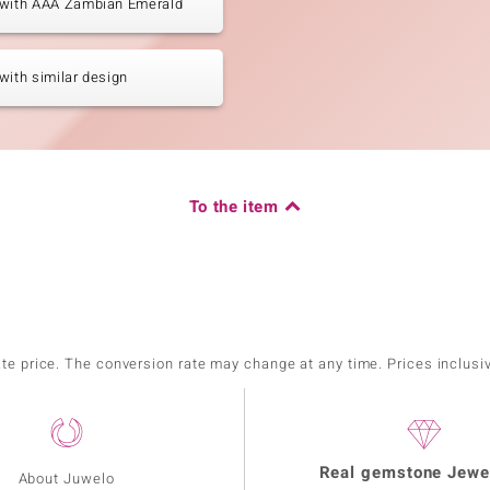
 with AAA Zambian Emerald
with similar design
To the item
ate price. The conversion rate may change at any time. Prices inclusi
Real gemstone Jewe
About Juwelo