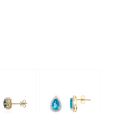
Creation Jewellery
Variant Jewellery
Find Your Ringsize
-23%