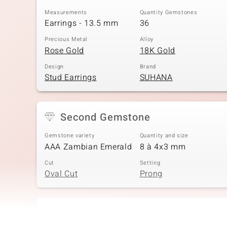
Measurements
Quantity Gemstones
Earrings - 13.5 mm
36
Precious Metal
Alloy
Rose Gold
18K Gold
Design
Brand
Stud Earrings
SUHANA
Second Gemstone
Gemstone variety
Quantity and size
AAA Zambian Emerald
8 à 4x3 mm
Cut
Setting
Oval Cut
Prong
Fourth Gemstone