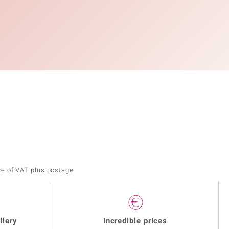
ve of VAT plus postage
llery
Incredible prices