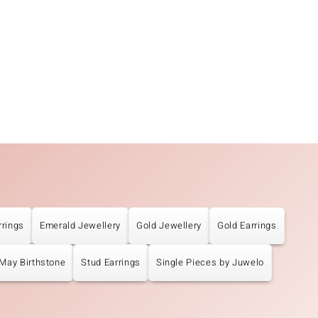
rrings
Emerald Jewellery
Gold Jewellery
Gold Earrings
May Birthstone
Stud Earrings
Single Pieces by Juwelo