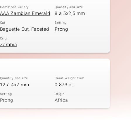
Gemstone variety
Quantity and size
AAA Zambian Emerald
8 à 5x2,5 mm
Cut
Setting
Baguette Cut, Faceted
Prong
Origin
Zambia
Quantity and size
Carat Weight Sum
12 à 4x2 mm
0.873 ct
Setting
Origin
Prong
Africa