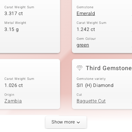
Carat Weight Sum
Gemstone
3.317 ct
Emerald
Metal Weight
Carat Weight Sum
3.15 g
1.242 ct
Gem Colour
green
Third Gemstone
Carat Weight Sum
Gemstone variety
1.026 ct
SI1 (H) Diamond
Origin
Cut
Zambia
Baguette Cut
Show more