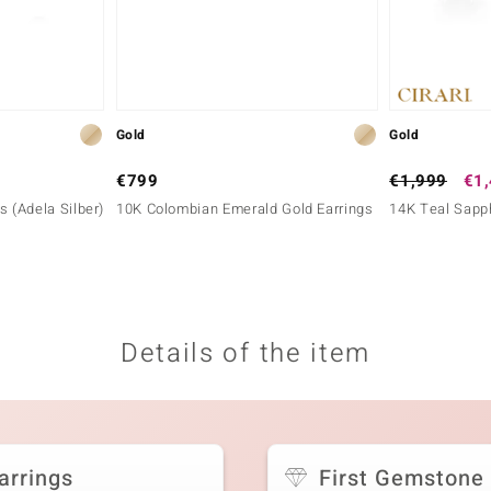
Gold
Gold
€799
€1,999
€1
gs (Adela Silber)
10K Colombian Emerald Gold Earrings
14K Teal Sapph
Details of the item
arrings
First Gemstone