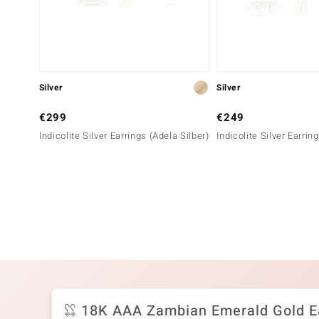
Silver
Silver
€299
€249
Indicolite Silver Earrings (Adela Silber)
Indicolite Silver Earrin
18K AAA Zambian Emerald Gold E