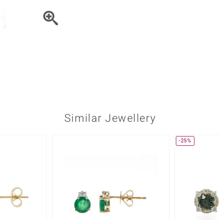
♦ Silver Earrings
Vital Minerals
♦ Silver Chains
♦ Silver Pendants
Platinum Jewellery
Similar Jewellery
-25%