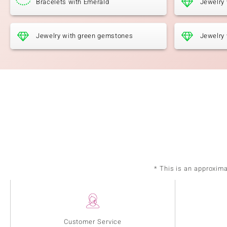
Bracelets with Emerald
Jewelry
Jewelry with green gemstones
Jewelry 
* This is an approxim
Customer Service