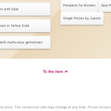
Pendants for Women
Opal 
es with Opal
Single Pieces by Juwelo
chain in Yellow Gold
with multicolour gemstones
To the item
ate price. The conversion rate may change at any time. Prices inclusi