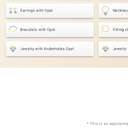
Earrings with Opal
Necklac
Bracelets with Opal
Fitting 
Jewelry with Andamooka Opal
Jewelry 
* This is an approxim