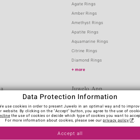
Agate Rings
Amber Rings
Amethyst Rings
Apatite Rings
Aquamarine Rings
Citrine Rings
Diamond Rings
more
ia
Juwelo App
Data Protection Information
We use cookies in order to present Juwelo in an optimal way and to improv
r website. By clicking on the "Accept" button, you agree to the use of cooki
ecline
the use of cookies or decide which type of cookies you want to accep
For more information about cookies, please see our
privacy policy
.
Accept all