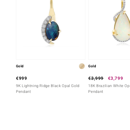
Gold
Gold
€999
€3,999
€3,799
9K Lightning Ridge Black Opal Gold
18K Brazilian White Op
Pendant
Pendant