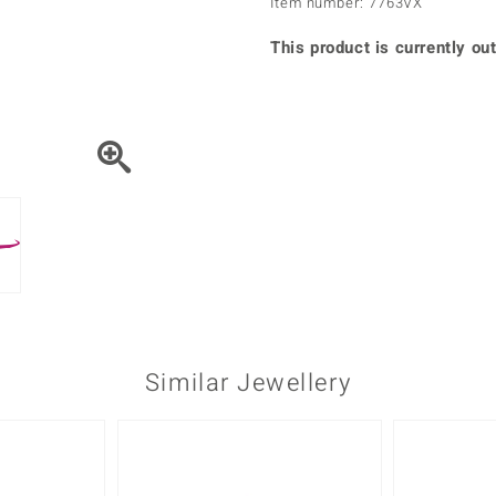
Item number: 7763VX
♦ Silver Earrings
Vital Minerals
♦ Silver Chains
This product is currently out
♦ Silver Pendants
Platinum Jewellery
Similar Jewellery