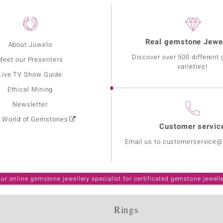
Real gemstone Jewe
About Juwelo
Discover over 500 different
Meet our Presenters
varieties!
Live TV Show Guide
Ethical Mining
Newsletter
: World of Gemstones
Customer servic
Email us to customerservice
ur online gemstone jewellery specialist for certificated gemstone jewell
Rings