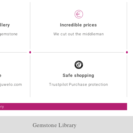
llery
Incredible prices
 gemstone
We cut out the middleman
e
Safe shopping
@juwelo.com
Trustpilot Purchase protection
ery
Gemstone Library