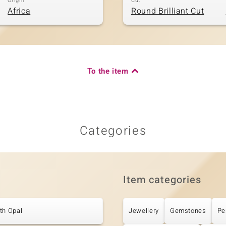
Origin
Cut
Africa
Round Brilliant Cut
To the item
Categories
Item categories
th Opal
Jewellery
Gemstones
Pe