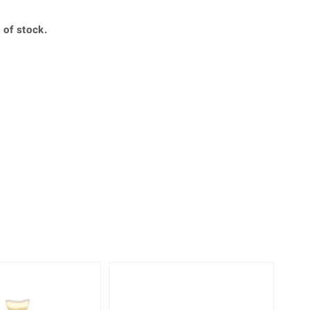
Creation Jewellery
Variant Jewellery
 of stock.
Find Your Ringsize
-33%