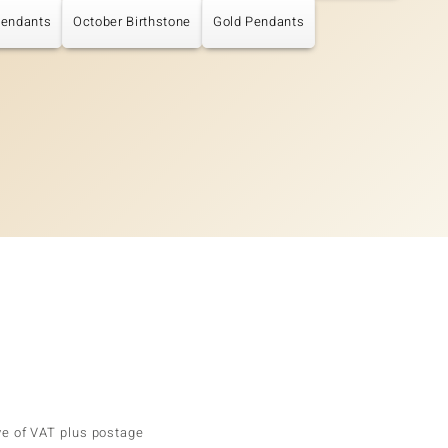
Pendants
October Birthstone
Gold Pendants
ve of VAT plus postage