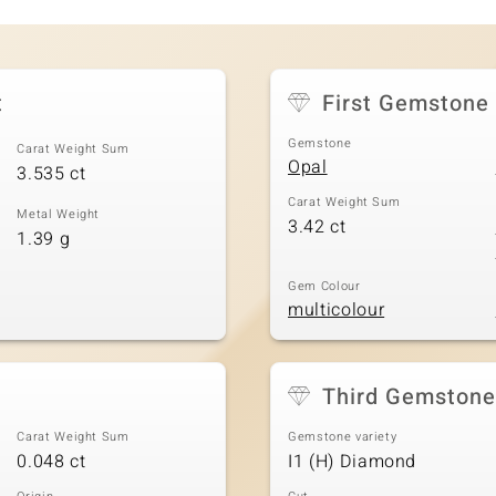
t
First Gemstone
Gemstone
Carat Weight Sum
Opal
3.535 ct
Carat Weight Sum
Metal Weight
3.42 ct
1.39 g
Gem Colour
multicolour
Third Gemstone
Carat Weight Sum
Gemstone variety
0.048 ct
I1 (H) Diamond