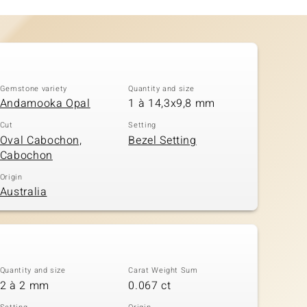
Gemstone variety
Quantity and size
Andamooka Opal
1 à 14,3x9,8 mm
Cut
Setting
Oval Cabochon,
Bezel Setting
Cabochon
Origin
Australia
Quantity and size
Carat Weight Sum
2 à 2 mm
0.067 ct