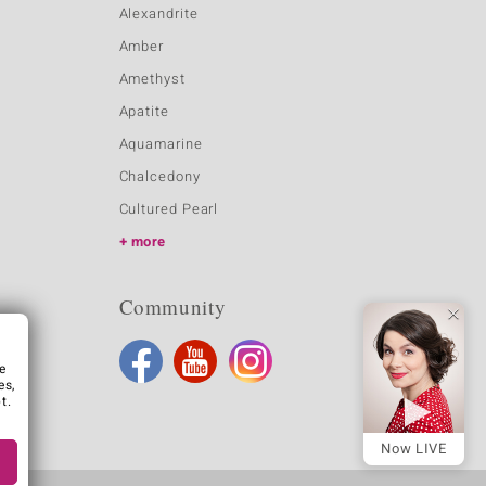
Alexandrite
Amber
Amethyst
Apatite
Aquamarine
Chalcedony
Cultured Pearl
more
Community
e
es,
t.
Now LIVE