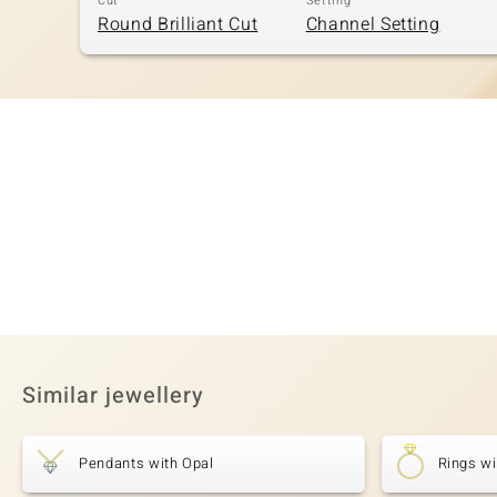
Cut
Setting
Round Brilliant Cut
Channel Setting
Similar jewellery
Pendants with Opal
Rings wi