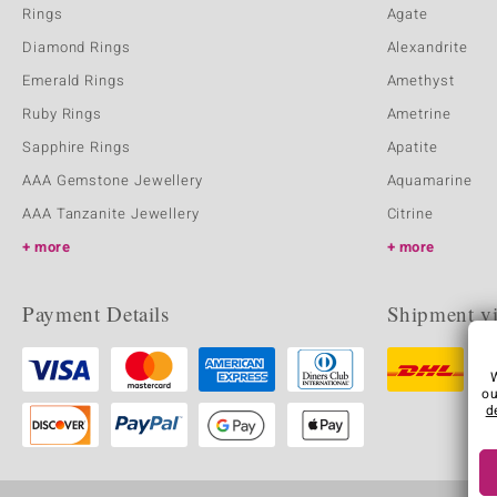
Rings
Agate
Diamond Rings
Alexandrite
Emerald Rings
Amethyst
Ruby Rings
Ametrine
Sapphire Rings
Apatite
AAA Gemstone Jewellery
Aquamarine
AAA Tanzanite Jewellery
Citrine
more
more
Payment Details
Shipment v
ou
d