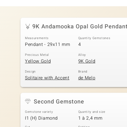
9K Andamooka Opal Gold Pendan
Measurements
Quantity Gemstones
Pendant - 29x11 mm
4
Precious Metal
Alloy
Yellow Gold
9K Gold
Design
Brand
Solitaire with Accent
de Melo
Second Gemstone
Gemstone variety
Quantity and size
I1 (H) Diamond
1 à 2,4 mm