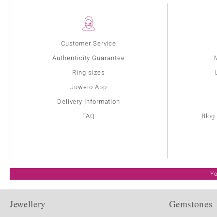
Customer Service
Authenticity Guarantee
Ring sizes
Juwelo App
Delivery Information
FAQ
Blog
Yo
Jewellery
Gemstones