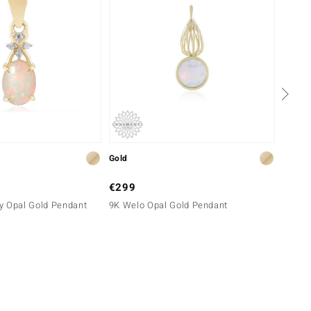
Gold
Gold
€299
€1,4
y Opal Gold Pendant
9K Welo Opal Gold Pendant
9K Bra