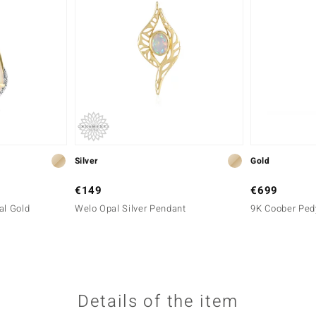
Silver
Gold
€149
€699
al Gold
Welo Opal Silver Pendant
9K Coober Ped
Details of the item