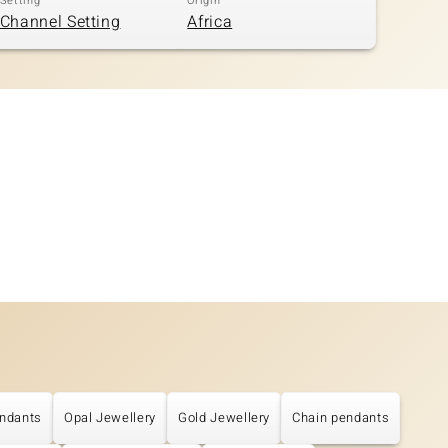
Setting
Origin
Channel Setting
Africa
ndants
Opal Jewellery
Gold Jewellery
Chain pendants