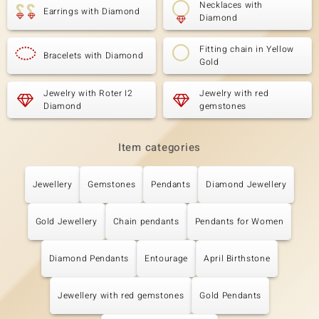
Necklaces with
Earrings with Diamond
Diamond
Fitting chain in Yellow
Bracelets with Diamond
Gold
Jewelry with Roter I2
Jewelry with red
Diamond
gemstones
Item categories
Jewellery
Gemstones
Pendants
Diamond Jewellery
Gold Jewellery
Chain pendants
Pendants for Women
Diamond Pendants
Entourage
April Birthstone
Jewellery with red gemstones
Gold Pendants