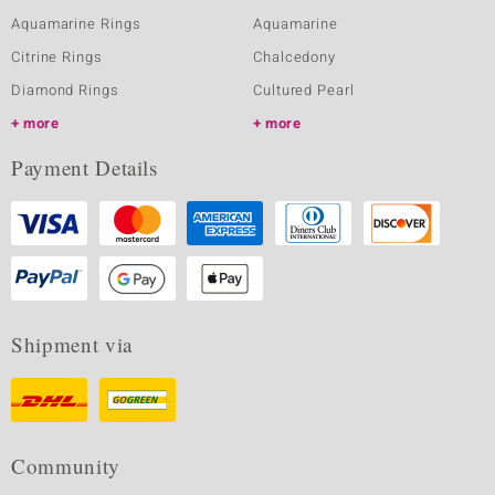
Aquamarine Rings
Aquamarine
Citrine Rings
Chalcedony
Diamond Rings
Cultured Pearl
more
more
Payment Details
Shipment via
Community