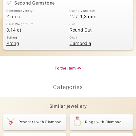
Second Gemstone
Gemstone variety
Quantity and size
Zircon
12 à 1,3 mm
Carat Weight Sum
Cut
0.14 ct
Round Cut
Setting
Origin
Prong
Cambodia
To the item
Categories
Similar jewellery
Pendants with Diamond
Rings with Diamond