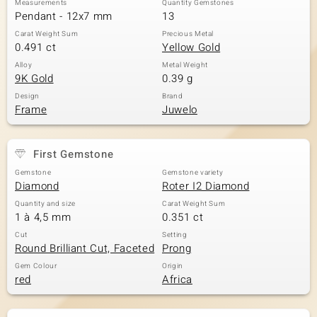
Measurements
Quantity Gemstones
Pendant - 12x7 mm
13
Carat Weight Sum
Precious Metal
0.491 ct
Yellow Gold
Alloy
Metal Weight
9K Gold
0.39 g
Design
Brand
Frame
Juwelo
First Gemstone
Gemstone
Gemstone variety
Diamond
Roter I2 Diamond
Quantity and size
Carat Weight Sum
1 à 4,5 mm
0.351 ct
Cut
Setting
Round Brilliant Cut, Faceted
Prong
Gem Colour
Origin
red
Africa