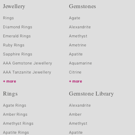
Jewellery
Gemstones
Rings
Agate
Diamond Rings
Alexandrite
Emerald Rings
Amethyst
Ruby Rings
Ametrine
Sapphire Rings
Apatite
AAA Gemstone Jewellery
Aquamarine
AAA Tanzanite Jewellery
Citrine
more
more
Rings
Gemstone Library
Agate Rings
Alexandrite
Amber Rings
Amber
Amethyst Rings
Amethyst
Apatite Rings
Apatite