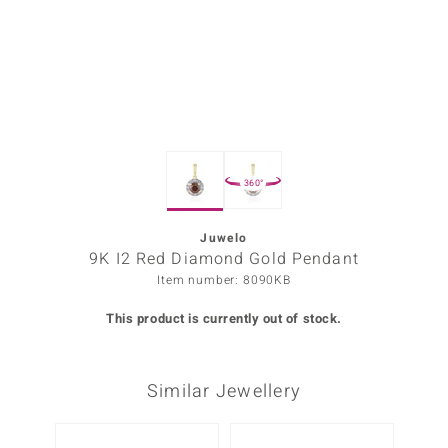
Prince
o
insell
n Vogue
360°
e in Italy
o Paraíso
Juwelo
9K I2 Red Diamond Gold Pendant
Classics
Item number: 8090KB
Juwelo
This product is currently out of stock.
Gemstones Collection
Similar Jewellery
uwelo
 Gems