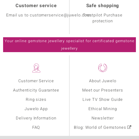
Customer service
Safe shopping
Email us to customerservice@juwelo.com
Trustpilot Purchase
protection
Your online gemstone jewellery specialist for certificated gemstone
jewellery
Customer Service
About Juwelo
Authenticity Guarantee
Meet our Presenters
Ring sizes
Live TV Show Guide
Juwelo App
Ethical Mining
Delivery Information
Newsletter
FAQ
Blog: World of Gemstones