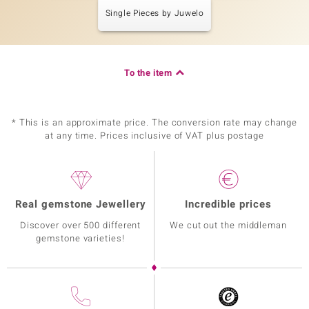
Single Pieces by Juwelo
To the item
* This is an approximate price. The conversion rate may change
at any time. Prices inclusive of VAT plus postage
Real gemstone Jewellery
Incredible prices
Discover over 500 different
We cut out the middleman
gemstone varieties!