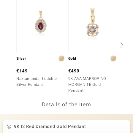
no Collection
nts by de Melo
va
otenier
Silver
Gold
Silver
ana
€149
€499
€49
Naktamunda rhodolite
9K AAA MARROPINO
Mozamb
Silver Pendant
MORGANITE Gold
Penda
Pendant
Details of the item
& Classics
inerals
9K I2 Red Diamond Gold Pendant