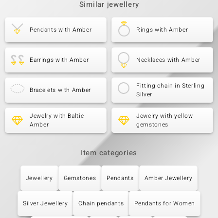
Similar jewellery
Pendants with Amber
Rings with Amber
Earrings with Amber
Necklaces with Amber
Fitting chain in Sterling
Bracelets with Amber
Silver
Jewelry with Baltic
Jewelry with yellow
Amber
gemstones
Item categories
Jewellery
Gemstones
Pendants
Amber Jewellery
Silver Jewellery
Chain pendants
Pendants for Women