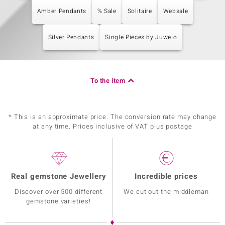
Amber Pendants
% Sale
Solitaire
Websale
Silver Pendants
Single Pieces by Juwelo
To the item
* This is an approximate price. The conversion rate may change
at any time. Prices inclusive of VAT plus postage
Real gemstone Jewellery
Incredible prices
Discover over 500 different
We cut out the middleman
gemstone varieties!