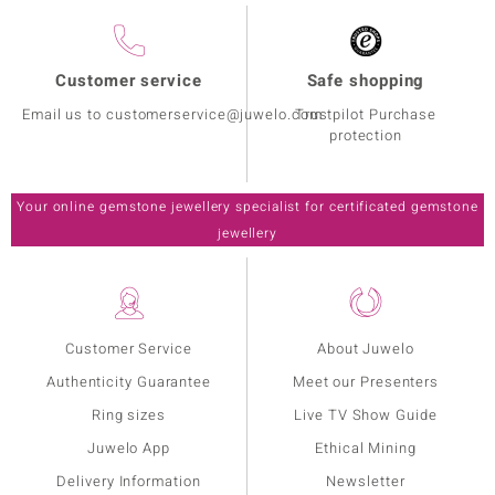
Customer service
Safe shopping
Email us to customerservice@juwelo.com
Trustpilot Purchase
protection
Your online gemstone jewellery specialist for certificated gemstone
jewellery
Customer Service
About Juwelo
Authenticity Guarantee
Meet our Presenters
Ring sizes
Live TV Show Guide
Juwelo App
Ethical Mining
Delivery Information
Newsletter