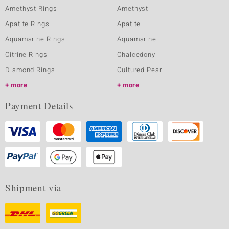
Amethyst Rings
Amethyst
Apatite Rings
Apatite
Aquamarine Rings
Aquamarine
Citrine Rings
Chalcedony
Diamond Rings
Cultured Pearl
more
more
Payment Details
Shipment via