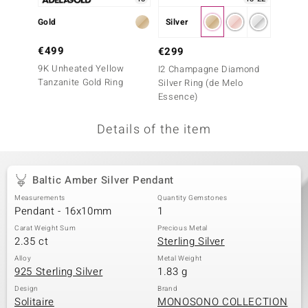
no Collection
Gold
Silver
Silver
nts by de Melo
€499
€99
€299
9K Unheated Yellow
Green 
I2 Champagne Diamond
va
Tanzanite Gold Ring
Ring
Silver Ring (de Melo
Essence)
otenier
Details of the item
ana
Baltic Amber Silver Pendant
Measurements
Quantity Gemstones
Pendant - 16x10mm
1
Carat Weight Sum
Precious Metal
2.35 ct
Sterling Silver
& Classics
Alloy
Metal Weight
925 Sterling Silver
1.83 g
inerals
Design
Brand
Solitaire
MONOSONO COLLECTION