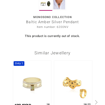
Prince
o
MONOSONO COLLECTION
Baltic Amber Silver Pendant
insell
Item number: 6200NV
n Vogue
This product is currently out of stock.
e in Italy
Similar Jewellery
o Paraíso
Classics
Only 1
Only 1
Juwelo
Gemstones Collection
uwelo
 Gems
18
18-22