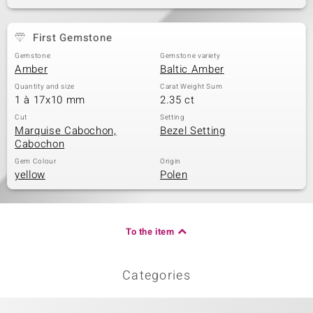
First Gemstone
Gemstone
Gemstone variety
Amber
Baltic Amber
Quantity and size
Carat Weight Sum
1 à 17x10 mm
2.35 ct
Cut
Setting
Marquise Cabochon,
Bezel Setting
Cabochon
Gem Colour
Origin
yellow
Polen
To the item
Categories