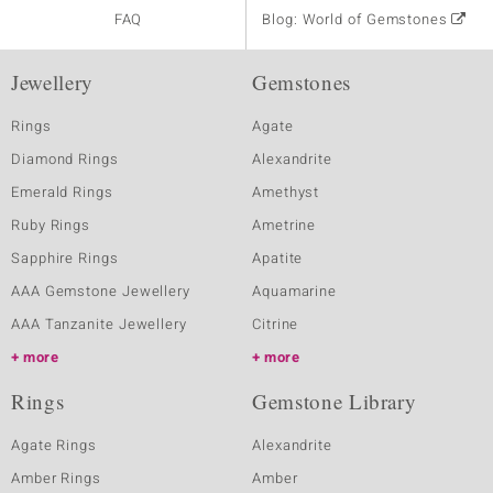
FAQ
Blog: World of Gemstones
Jewellery
Gemstones
Rings
Agate
Diamond Rings
Alexandrite
Emerald Rings
Amethyst
Ruby Rings
Ametrine
Sapphire Rings
Apatite
AAA Gemstone Jewellery
Aquamarine
AAA Tanzanite Jewellery
Citrine
more
more
Rings
Gemstone Library
Agate Rings
Alexandrite
Amber Rings
Amber