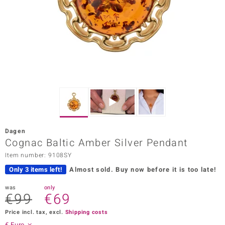
Prince
o
insell
n Vogue
e in Italy
o Paraíso
Dagen
Classics
Cognac Baltic Amber Silver Pendant
Item number: 9108SY
Juwelo
Only 3 items left!
Almost sold.
Buy now before it is too late!
Gemstones Collection
was
only
€99
€69
uwelo
Price incl. tax, excl.
Shipping costs
 Gems
€ Euro