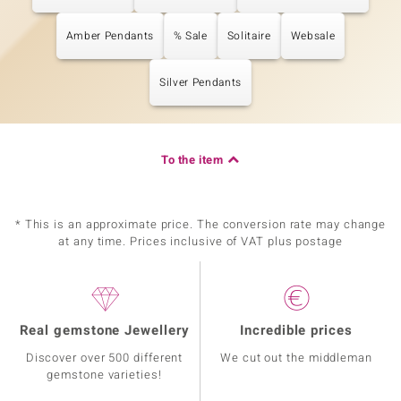
Amber Pendants
% Sale
Solitaire
Websale
Silver Pendants
To the item
* This is an approximate price. The conversion rate may change
at any time. Prices inclusive of VAT plus postage
Real gemstone Jewellery
Incredible prices
Discover over 500 different
We cut out the middleman
gemstone varieties!