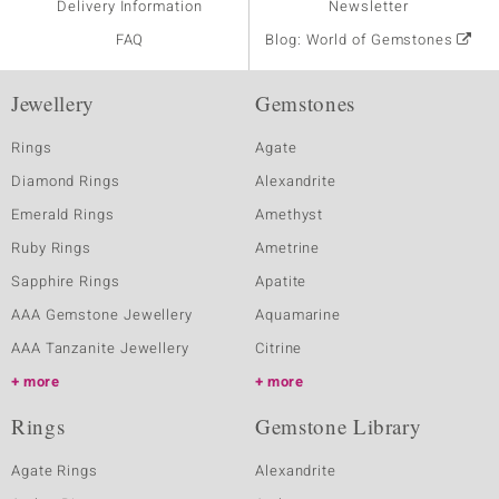
Delivery Information
Newsletter
FAQ
Blog: World of Gemstones
Jewellery
Gemstones
Rings
Agate
Diamond Rings
Alexandrite
Emerald Rings
Amethyst
Ruby Rings
Ametrine
Sapphire Rings
Apatite
AAA Gemstone Jewellery
Aquamarine
AAA Tanzanite Jewellery
Citrine
more
more
Rings
Gemstone Library
Agate Rings
Alexandrite