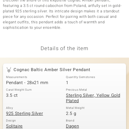
Discover the allure of this exquisite Cognac Amber pendant,
featuring a 3.5 ct round cabochon from Poland, artfully set in gold-
plated 925 sterling silver. Its intricate design makes it a standout
piece for any occasion. Perfect for pairing with both casual and
elegant outfits, this pendant adds a touch of warmth and
sophistication to your ensemble.
Details of the item
Cognac Baltic Amber Silver Pendant
Measurements
Quantity Gemstones
Pendant - 28x21 mm
1
Carat Weight Sum
Precious Metal
3.5 ct
Sterling Silver, Yellow Gold
Plated
Alloy
Metal Weight
925 Sterling Silver
2.5 g
Design
Brand
Solitaire
Dagen