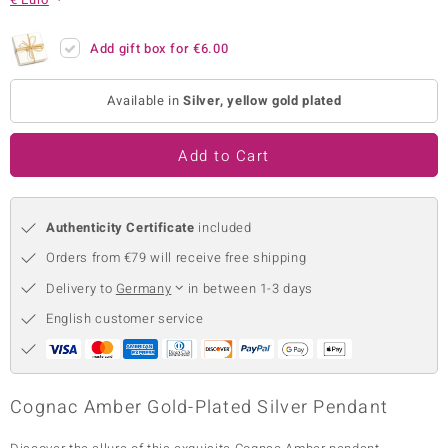
no Collection
Add gift box for
€6.00
nts by de Melo
Available in
Silver, yellow gold plated
va
otenier
Add to Cart
Authenticity Certificate
included
ana
Orders from €79 will receive free shipping
Delivery to
Germany
in between 1-3 days
English customer service
& Classics
inerals
Cognac Amber Gold-Plated Silver Pendant