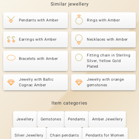
Similar jewellery
Pendants with Amber
Rings with Amber
Earrings with Amber
Necklaces with Amber
Fitting chain in Sterling
Bracelets with Amber
Silver, Yellow Gold
Plated
Jewelry with Baltic
Jewelry with orange
Cognac Amber
gemstones
Item categories
Jewellery
Gemstones
Pendants
Amber Jewellery
Silver Jewellery
Chain pendants
Pendants for Women