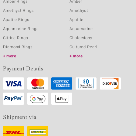
Amber Rings
Amber
Amethyst Rings
Amethyst
Apatite Rings
Apatite
Aquamarine Rings
Aquamarine
Citrine Rings
Chalcedony
Diamond Rings
Cultured Pearl
more
more
Payment Details
Shipment via