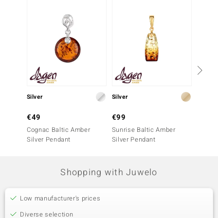
Silver
Silver
Silver
€49
€99
€149
Cognac Baltic Amber
Sunrise Baltic Amber
Sunris
Silver Pendant
Silver Pendant
Silver 
Shopping with Juwelo
Low manufacturer's prices
Diverse selection