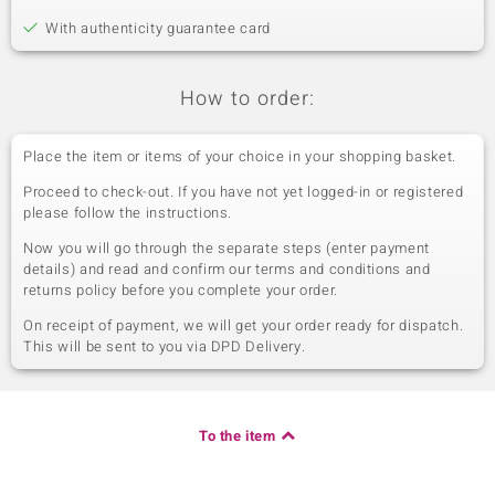
With authenticity guarantee card
How to order:
Place the item or items of your choice in your shopping basket.
Proceed to check-out. If you have not yet logged-in or registered
please follow the instructions.
Now you will go through the separate steps (enter payment
details) and read and confirm our terms and conditions and
returns policy before you complete your order.
On receipt of payment, we will get your order ready for dispatch.
This will be sent to you via DPD Delivery.
To the item