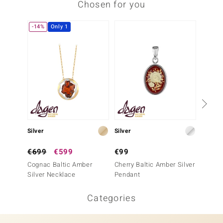
Chosen for you
-14%
Only 1
-30%
Silver
Silver
Silver
€699
€599
€99
€99
Cognac Baltic Amber
Cherry Baltic Amber Silver
Baltic 
Silver Necklace
Pendant
Penda
Categories