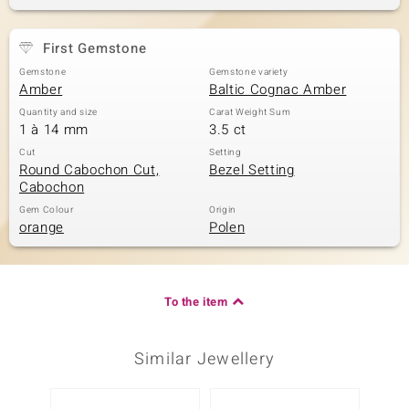
First Gemstone
Gemstone
Gemstone variety
Amber
Baltic Cognac Amber
Quantity and size
Carat Weight Sum
1 à 14 mm
3.5 ct
Cut
Setting
Round Cabochon Cut,
Bezel Setting
Cabochon
Gem Colour
Origin
orange
Polen
To the item
Similar Jewellery