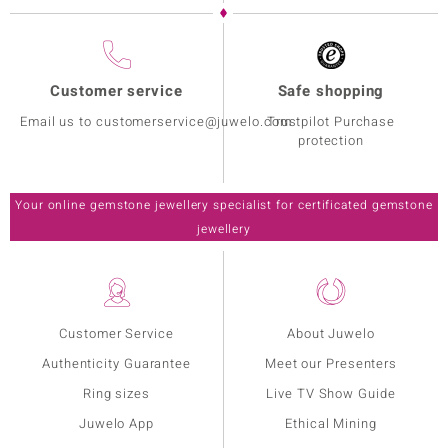
Customer service
Safe shopping
Email us to customerservice@juwelo.com
Trustpilot Purchase
protection
Your online gemstone jewellery specialist for certificated gemstone
jewellery
Customer Service
About Juwelo
Authenticity Guarantee
Meet our Presenters
Ring sizes
Live TV Show Guide
Juwelo App
Ethical Mining