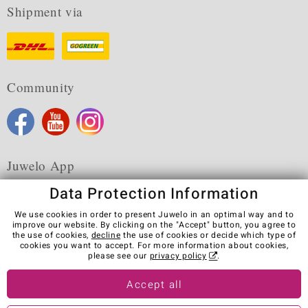
Shipment via
Community
Juwelo App
Data Protection Information
We use cookies in order to present Juwelo in an optimal way and to
improve our website. By clicking on the "Accept" button, you agree to
the use of cookies,
decline
the use of cookies or decide which type of
Terms & Conditions
Terms of Use
Privacy Policy
cookies you want to accept. For more information about cookies,
Cookies
Legal Notice
Cancel contract
please see our
privacy policy
.
Visit our stores in other countries:
Accept all