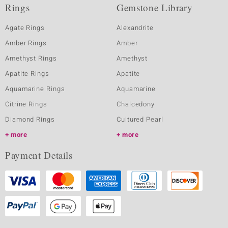
Rings
Gemstone Library
Agate Rings
Alexandrite
Amber Rings
Amber
Amethyst Rings
Amethyst
Apatite Rings
Apatite
Aquamarine Rings
Aquamarine
Citrine Rings
Chalcedony
Diamond Rings
Cultured Pearl
more
more
Payment Details