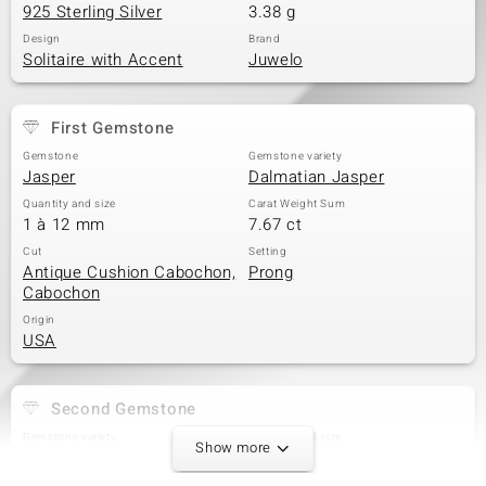
925 Sterling Silver
3.38 g
Design
Brand
Solitaire with Accent
Juwelo
First Gemstone
Gemstone
Gemstone variety
Jasper
Dalmatian Jasper
Quantity and size
Carat Weight Sum
1 à 12 mm
7.67 ct
Cut
Setting
Antique Cushion Cabochon,
Prong
Cabochon
Origin
USA
Second Gemstone
Gemstone variety
Quantity and size
Show more
White Topaz
4 à 2,5 mm
Carat Weight Sum
Cut