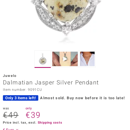
Prince
o
insell
n Vogue
e in Italy
o Paraíso
Juwelo
Classics
Dalmatian Jasper Silver Pendant
Item number: 9091CU
Juwelo
Only 3 items left!
Almost sold.
Buy now before it is too late!
Gemstones Collection
was
only
€49
€39
uwelo
Price incl. tax, excl.
Shipping costs
 Gems
€ Euro