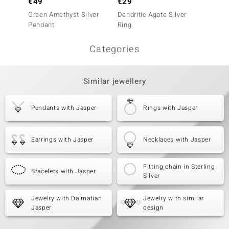
€49
€29
€29
Green Amethyst Silver
Dendritic Agate Silver
Dendrit
Pendant
Ring
Ring
Categories
Similar jewellery
Pendants with Jasper
Rings with Jasper
Earrings with Jasper
Necklaces with Jasper
Fitting chain in Sterling
Bracelets with Jasper
Silver
Jewelry with Dalmatian
Jewelry with similar
Jasper
design