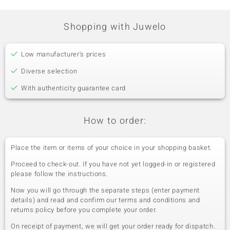
Shopping with Juwelo
Low manufacturer's prices
Diverse selection
With authenticity guarantee card
How to order:
Place the item or items of your choice in your shopping basket.
Proceed to check-out. If you have not yet logged-in or registered
please follow the instructions.
Now you will go through the separate steps (enter payment
details) and read and confirm our terms and conditions and
returns policy before you complete your order.
On receipt of payment, we will get your order ready for dispatch.