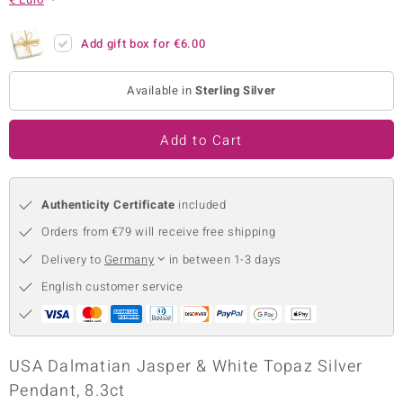
no Collection
Add gift box for
€6.00
nts by de Melo
Available in
Sterling Silver
va
otenier
Add to Cart
Authenticity Certificate
included
ana
Orders from €79 will receive free shipping
Delivery to
Germany
in between 1-3 days
English customer service
& Classics
inerals
USA Dalmatian Jasper & White Topaz Silver
Pendant, 8.3ct