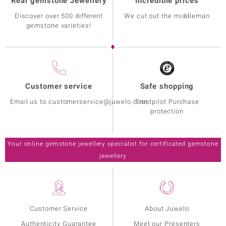
Real gemstone Jewellery
Incredible prices
Discover over 500 different
We cut out the middleman
gemstone varieties!
Customer service
Safe shopping
Email us to customerservice@juwelo.com
Trustpilot Purchase
protection
Your online gemstone jewellery specialist for certificated gemstone
jewellery
Customer Service
About Juwelo
Authenticity Guarantee
Meet our Presenters