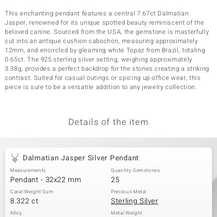
This enchanting pendant features a central 7.67ct Dalmatian
Jasper, renowned for its unique spotted beauty reminiscent of the
beloved canine. Sourced from the USA, the gemstone is masterfully
cut into an antique cushion cabochon, measuring approximately
12mm, and encircled by gleaming white Topaz from Brazil, totaling
0.65ct. The 925 sterling silver setting, weighing approximately
3.38g, provides a perfect backdrop for the stones creating a striking
contrast. Suited for casual outings or spicing up office wear, this
piece is sure to be a versatile addition to any jewelry collection.
Details of the item
Dalmatian Jasper Silver Pendant
Measurements
Quantity Gemstones
Pendant - 32x22 mm
25
Carat Weight Sum
Precious Metal
8.322 ct
Sterling Silver
Alloy
Metal Weight