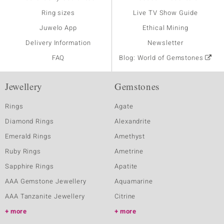
Ring sizes
Live TV Show Guide
Juwelo App
Ethical Mining
Delivery Information
Newsletter
FAQ
Blog: World of Gemstones
Jewellery
Gemstones
Rings
Agate
Diamond Rings
Alexandrite
Emerald Rings
Amethyst
Ruby Rings
Ametrine
Sapphire Rings
Apatite
AAA Gemstone Jewellery
Aquamarine
AAA Tanzanite Jewellery
Citrine
more
more