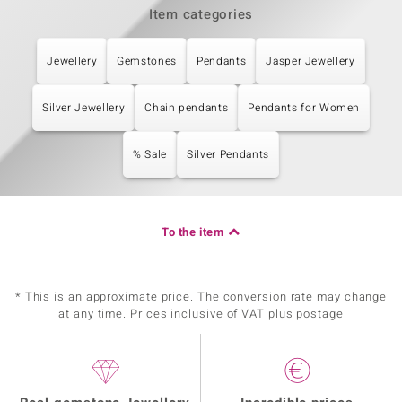
Item categories
Jewellery
Gemstones
Pendants
Jasper Jewellery
Silver Jewellery
Chain pendants
Pendants for Women
% Sale
Silver Pendants
To the item
* This is an approximate price. The conversion rate may change
at any time. Prices inclusive of VAT plus postage