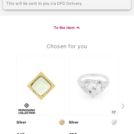
This will be sent to you via DPD Delivery.
To the item
Chosen for you
17
Silver
Silver
Silver