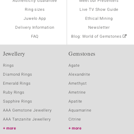
Authenticity Guarantee
Meet our Presenters
Ring sizes
Live TV Show Guide
Juwelo App
Ethical Mining
Delivery Information
Newsletter
FAQ
Blog: World of Gemstones
Jewellery
Gemstones
Rings
Agate
Diamond Rings
Alexandrite
Emerald Rings
Amethyst
Ruby Rings
Ametrine
Sapphire Rings
Apatite
AAA Gemstone Jewellery
Aquamarine
AAA Tanzanite Jewellery
Citrine
more
more