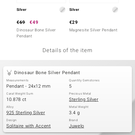
no Collection
Silver
Silver
Silver
nts by de Melo
€69
€49
€29
€49
Dinosaur Bone Silver
Magnesite Silver Pendant
Dinosa
va
Pendant
otenier
Details of the item
ana
Dinosaur Bone Silver Pendant
Measurements
Quantity Gemstones
Pendant - 24x12 mm
5
Carat Weight Sum
Precious Metal
10.878 ct
Sterling Silver
& Classics
Alloy
Metal Weight
925 Sterling Silver
3.4 g
inerals
Design
Brand
Solitaire with Accent
Juwelo