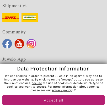
Shipment via
Community
Juwelo App
Data Protection Information
We use cookies in order to present Juwelo in an optimal way and to
improve our website. By clicking on the "Accept" button, you agree to
the use of cookies,
decline
the use of cookies or decide which type of
Terms & Conditions
Terms of Use
Privacy Policy
cookies you want to accept. For more information about cookies,
Cookies
Legal Notice
Cancel contract
please see our
privacy policy
.
Visit our stores in other countries:
Accept all