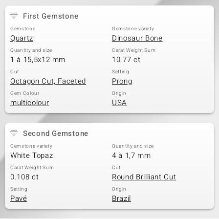
First Gemstone
Gemstone
Gemstone variety
Quartz
Dinosaur Bone
Quantity and size
Carat Weight Sum
1 à 15,5x12 mm
10.77 ct
Cut
Setting
Octagon Cut, Faceted
Prong
Gem Colour
Origin
multicolour
USA
Second Gemstone
Gemstone variety
Quantity and size
White Topaz
4 à 1,7 mm
Carat Weight Sum
Cut
0.108 ct
Round Brilliant Cut
Setting
Origin
Pavé
Brazil