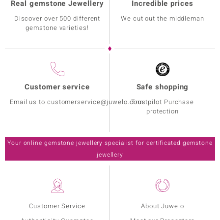
Real gemstone Jewellery
Incredible prices
Discover over 500 different
We cut out the middleman
gemstone varieties!
Customer service
Safe shopping
Email us to customerservice@juwelo.com
Trustpilot Purchase
protection
Your online gemstone jewellery specialist for certificated gemstone
jewellery
Customer Service
About Juwelo