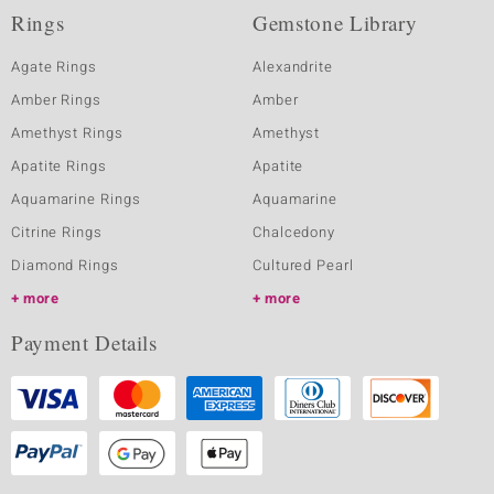
Rings
Gemstone Library
Agate Rings
Alexandrite
Amber Rings
Amber
Amethyst Rings
Amethyst
Apatite Rings
Apatite
Aquamarine Rings
Aquamarine
Citrine Rings
Chalcedony
Diamond Rings
Cultured Pearl
more
more
Payment Details