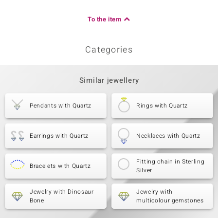
To the item
Categories
Similar jewellery
Pendants with Quartz
Rings with Quartz
Earrings with Quartz
Necklaces with Quartz
Fitting chain in Sterling
Bracelets with Quartz
Silver
Jewelry with Dinosaur
Jewelry with
Bone
multicolour gemstones