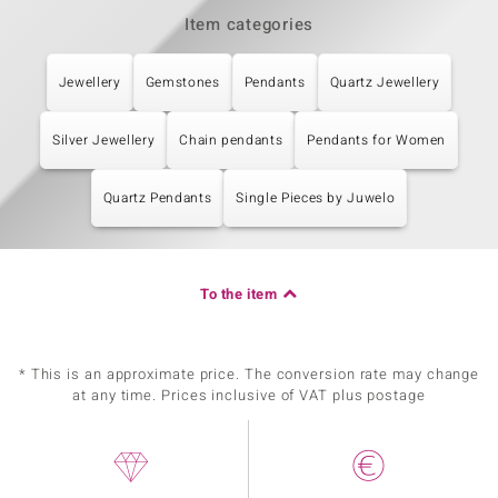
Item categories
Jewellery
Gemstones
Pendants
Quartz Jewellery
Silver Jewellery
Chain pendants
Pendants for Women
Quartz Pendants
Single Pieces by Juwelo
To the item
* This is an approximate price. The conversion rate may change
at any time. Prices inclusive of VAT plus postage