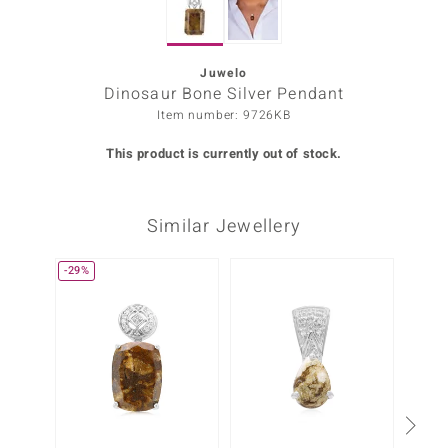
Prince
o
Juwelo
Dinosaur Bone Silver Pendant
insell
Item number: 9726KB
n Vogue
This product is currently out of stock.
e in Italy
Similar Jewellery
o Paraíso
Classics
-29%
Juwelo
Gemstones Collection
uwelo
 Gems