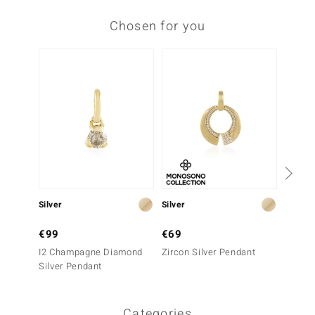
Chosen for you
Silver
Silver
Silver
€99
€69
€49
I2 Champagne Diamond
Zircon Silver Pendant
Silver
Silver Pendant
Categories