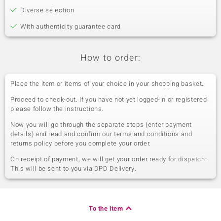
Diverse selection
With authenticity guarantee card
How to order:
Place the item or items of your choice in your shopping basket.
Proceed to check-out. If you have not yet logged-in or registered
please follow the instructions.
Now you will go through the separate steps (enter payment
details) and read and confirm our terms and conditions and
returns policy before you complete your order.
On receipt of payment, we will get your order ready for dispatch.
This will be sent to you via DPD Delivery.
To the item