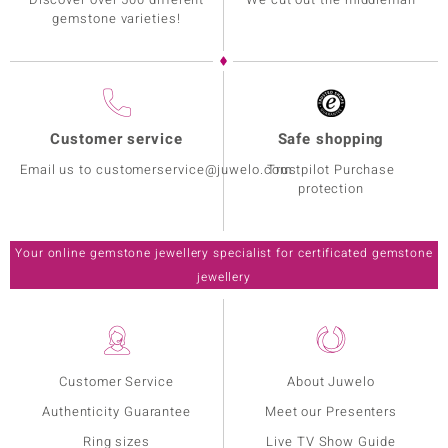
gemstone varieties!
Customer service
Safe shopping
Email us to customerservice@juwelo.com
Trustpilot Purchase
protection
Your online gemstone jewellery specialist for certificated gemstone
jewellery
Customer Service
About Juwelo
Authenticity Guarantee
Meet our Presenters
Ring sizes
Live TV Show Guide