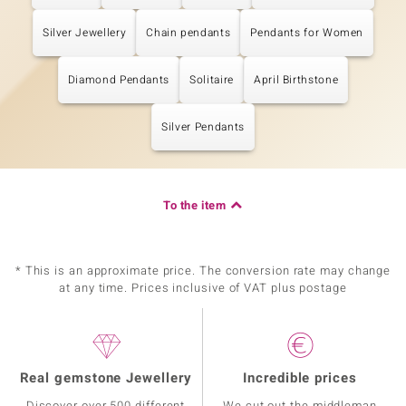
Silver Jewellery
Chain pendants
Pendants for Women
Diamond Pendants
Solitaire
April Birthstone
Silver Pendants
To the item
* This is an approximate price. The conversion rate may change
at any time. Prices inclusive of VAT plus postage
Real gemstone Jewellery
Incredible prices
Discover over 500 different
We cut out the middleman