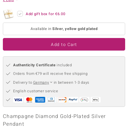
no Collection
Add gift box for
€6.00
nts by de Melo
Available in
Silver, yellow gold plated
va
otenier
Add to Cart
Authenticity Certificate
included
ana
Orders from €79 will receive free shipping
Delivery to
Germany
in between 1-3 days
English customer service
& Classics
inerals
Champagne Diamond Gold-Plated Silver
Pendant