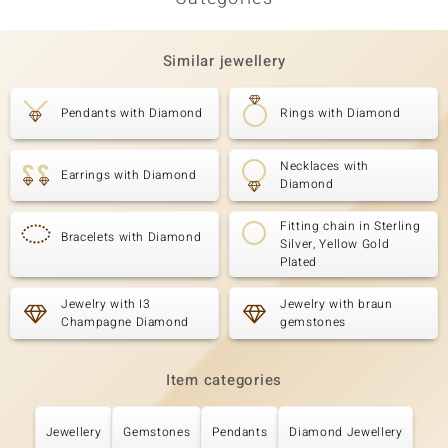
Similar jewellery
Pendants with Diamond
Rings with Diamond
Necklaces with
Earrings with Diamond
Diamond
Fitting chain in Sterling
Bracelets with Diamond
Silver, Yellow Gold
Plated
Jewelry with I3
Jewelry with braun
Champagne Diamond
gemstones
Item categories
Jewellery
Gemstones
Pendants
Diamond Jewellery