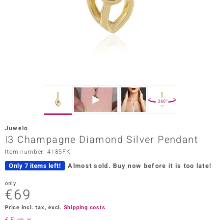
Prince
o
insell
n Vogue
e in Italy
360°
o Paraíso
Juwelo
Classics
I3 Champagne Diamond Silver Pendant
Item number: 4185FK
Juwelo
Only 7 items left!
Almost sold.
Buy now before it is too late!
Gemstones Collection
only
€69
uwelo
Price incl. tax, excl.
Shipping costs
 Gems
€ Euro