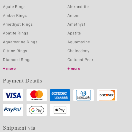
Agate Rings
Alexandrite
Amber Rings
Amber
Amethyst Rings
Amethyst
Apatite Rings
Apatite
Aquamarine Rings
Aquamarine
Citrine Rings
Chalcedony
Diamond Rings
Cultured Pearl
more
more
Payment Details
Shipment via