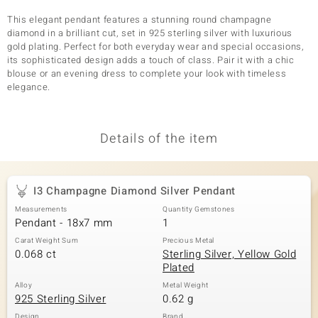
This elegant pendant features a stunning round champagne
diamond in a brilliant cut, set in 925 sterling silver with luxurious
gold plating. Perfect for both everyday wear and special occasions,
its sophisticated design adds a touch of class. Pair it with a chic
blouse or an evening dress to complete your look with timeless
elegance.
Details of the item
I3 Champagne Diamond Silver Pendant
Measurements
Quantity Gemstones
Pendant - 18x7 mm
1
Carat Weight Sum
Precious Metal
0.068 ct
Sterling Silver, Yellow Gold
Plated
Alloy
Metal Weight
925 Sterling Silver
0.62 g
Design
Brand