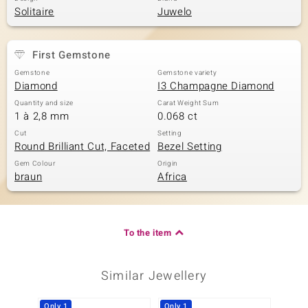
Solitaire
Juwelo
First Gemstone
Gemstone
Gemstone variety
Diamond
I3 Champagne Diamond
Quantity and size
Carat Weight Sum
1 à 2,8 mm
0.068 ct
Cut
Setting
Round Brilliant Cut, Faceted
Bezel Setting
Gem Colour
Origin
braun
Africa
To the item
Similar Jewellery
Only 1
Only 1