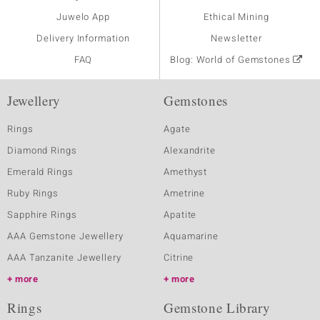
Juwelo App
Ethical Mining
Delivery Information
Newsletter
FAQ
Blog: World of Gemstones
Jewellery
Gemstones
Rings
Agate
Diamond Rings
Alexandrite
Emerald Rings
Amethyst
Ruby Rings
Ametrine
Sapphire Rings
Apatite
AAA Gemstone Jewellery
Aquamarine
AAA Tanzanite Jewellery
Citrine
more
more
Rings
Gemstone Library