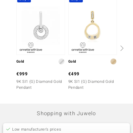
Gold
Gold
Gold
€999
€499
€799
9K SI1 (G) Diamond Gold
9K SI1 (G) Diamond Gold
9K IF 
Pendant
Pendant
Pendan
Shopping with Juwelo
Low manufacturer's prices