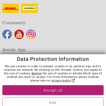
Community
Juwelo App
Data Protection Information
We use cookies in order to present Juwelo in an optimal way and to
improve our website. By clicking on the "Accept" button, you agree to
the use of cookies,
decline
the use of cookies or decide which type of
Terms & Conditions
Terms of Use
Privacy Policy
cookies you want to accept. For more information about cookies,
Cookies
Legal Notice
Cancel contract
please see our
privacy policy
.
Visit our stores in other countries:
Accept all
Edit
© Juwelo Deutschland GmbH (a division of elumeo SE)