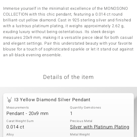
Immerse yourself in the minimalist excellence of the MONOSONO
COLLECTION with this chic pendant, featuring a 0.014 ct round
brilliant-cut yellow diamond. Cast in 925 sterling silver and finished
with a lustrous platinum plating, it weighs approximately 2.62 g,
exuding luxury without being ostentatious. Its sleek design
measures 20x9 mm, making it a versatile piece ideal for both casual
and elegant settings. Pair this understated beauty with your favorite
blouse for a touch of sophisticated sparkle or let it stand out against
an all-black evening ensemble.
Details of the item
I3 Yellow Diamond Silver Pendant
Measurements
Quantity Gemstones
Pendant - 20x9 mm
1
Carat Weight Sum
Precious Metal
0.014 ct
Silver with Platinum Plating
Alloy
Metal Weight