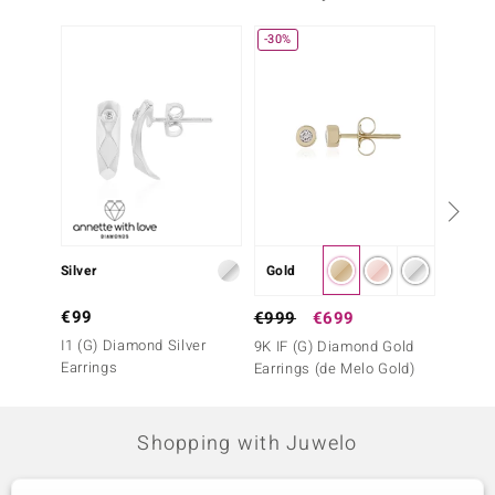
-30%
-17%
Silver
Gold
Silver
€99
€299
€999
€699
I1 (G) Diamond Silver
Black 
9K IF (G) Diamond Gold
Earrings
(de Me
Earrings (de Melo Gold)
Shopping with Juwelo