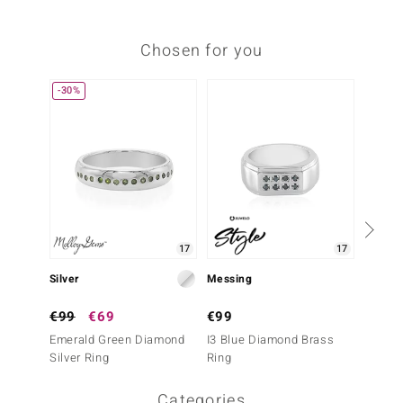
Chosen for you
-30%
Only 1
17
17
Silver
Messing
Silver
€99
€69
€99
€69
Emerald Green Diamond
I3 Blue Diamond Brass
White 
Silver Ring
Ring
Ring
Categories