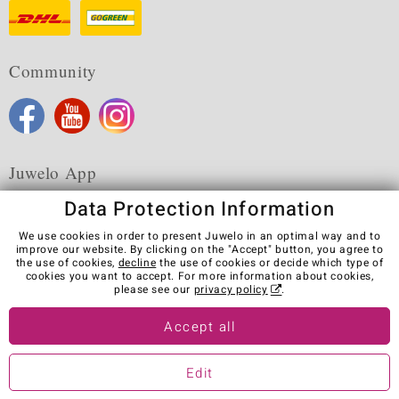
Community
Juwelo App
Data Protection Information
We use cookies in order to present Juwelo in an optimal way and to
improve our website. By clicking on the "Accept" button, you agree to
the use of cookies,
decline
the use of cookies or decide which type of
Terms & Conditions
Terms of Use
Privacy Policy
cookies you want to accept. For more information about cookies,
Cookies
Legal Notice
Cancel contract
please see our
privacy policy
.
Visit our stores in other countries:
Accept all
Edit
© Juwelo Deutschland GmbH (a division of elumeo SE)