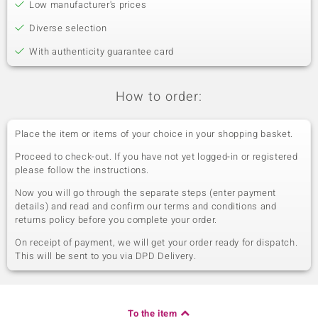
Low manufacturer's prices
Diverse selection
With authenticity guarantee card
How to order:
Place the item or items of your choice in your shopping basket.
Proceed to check-out. If you have not yet logged-in or registered
please follow the instructions.
Now you will go through the separate steps (enter payment
details) and read and confirm our terms and conditions and
returns policy before you complete your order.
On receipt of payment, we will get your order ready for dispatch.
This will be sent to you via DPD Delivery.
To the item