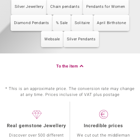
Silver Jewellery
Chain pendants
Pendants for Women
Diamond Pendants
% Sale
Solitaire
April Birthstone
Websale
Silver Pendants
To the item
* This is an approximate price. The conversion rate may change
at any time. Prices inclusive of VAT plus postage
Real gemstone Jewellery
Incredible prices
Discover over 500 different
We cut out the middleman