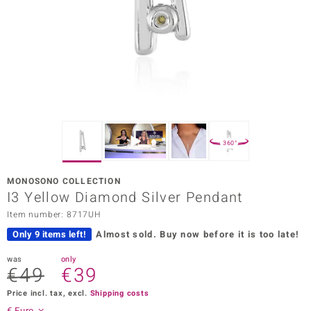
Prince
o
insell
n Vogue
e in Italy
360°
o Paraíso
MONOSONO COLLECTION
Classics
I3 Yellow Diamond Silver Pendant
Item number: 8717UH
Juwelo
Only 9 items left!
Almost sold.
Buy now before it is too late!
Gemstones Collection
was
only
€49
€39
uwelo
Price incl. tax, excl.
Shipping costs
 Gems
€ Euro