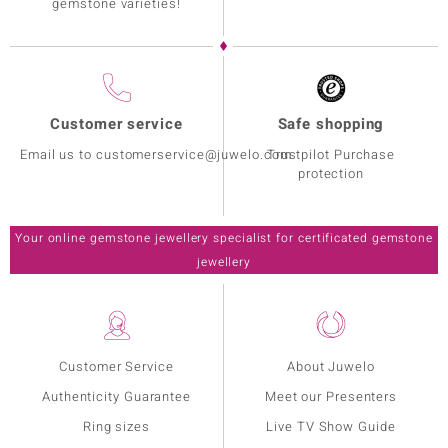
gemstone varieties!
Customer service
Safe shopping
Email us to customerservice@juwelo.com
Trustpilot Purchase
protection
Your online gemstone jewellery specialist for certificated gemstone
jewellery
Customer Service
About Juwelo
Authenticity Guarantee
Meet our Presenters
Ring sizes
Live TV Show Guide