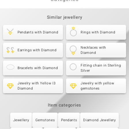
Similar jewellery
Pendants with Diamond
Rings with Diamond
Necklaces with
Earrings with Diamond
Diamond
Fitting chain in Sterling
Bracelets with Diamond
Silver
Jewelry with Yellow I3
Jewelry with yellow
Diamond
gemstones
Item categories
Jewellery
Gemstones
Pendants
Diamond Jewellery