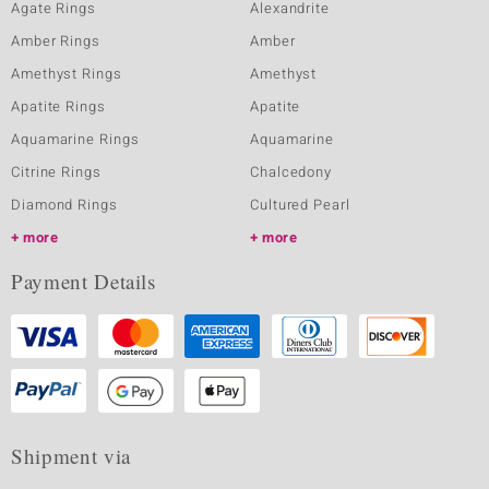
Agate Rings
Alexandrite
Amber Rings
Amber
Amethyst Rings
Amethyst
Apatite Rings
Apatite
Aquamarine Rings
Aquamarine
Citrine Rings
Chalcedony
Diamond Rings
Cultured Pearl
more
more
Payment Details
Shipment via