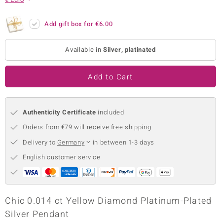
no Collection
Add gift box for
€6.00
nts by de Melo
Available in
Silver, platinated
va
otenier
Add to Cart
Authenticity Certificate
included
ana
Orders from €79 will receive free shipping
Delivery to
Germany
in between 1-3 days
English customer service
& Classics
inerals
Chic 0.014 ct Yellow Diamond Platinum-Plated
Silver Pendant