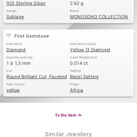
925 Sterling Silver
2.62 g
Design
Brand
Solitaire
MONOSONO COLLECTION
First Gemstone
Gemstone
Gemstone variety
Diamond
Yellow I3 Diamond
Quantity and size
Carat Weight Sum
1 à 1,5 mm
0.014 ct
Cut
Setting
Round Brilliant Cut, Faceted
Bezel Setting
Gem Colour
Origin
yellow
Africa
To the item
Similar Jewellery