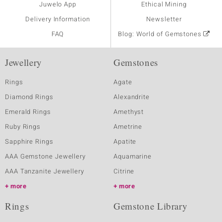
Juwelo App
Ethical Mining
Delivery Information
Newsletter
FAQ
Blog: World of Gemstones
Jewellery
Gemstones
Rings
Agate
Diamond Rings
Alexandrite
Emerald Rings
Amethyst
Ruby Rings
Ametrine
Sapphire Rings
Apatite
AAA Gemstone Jewellery
Aquamarine
AAA Tanzanite Jewellery
Citrine
more
more
Rings
Gemstone Library