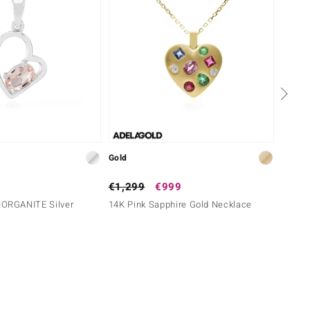
Gold
Gold
€1,299
€999
€1,6
RGANITE Silver
14K Pink Sapphire Gold Necklace
9K SI1
Diamo