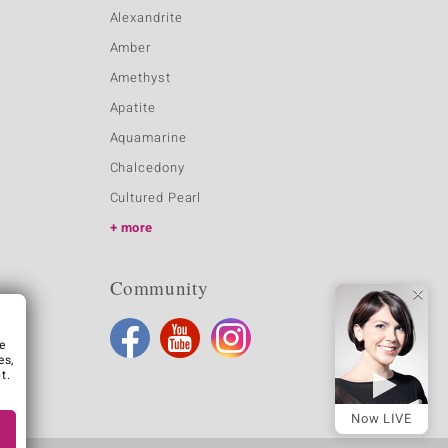
Alexandrite
Amber
Amethyst
Apatite
Aquamarine
Chalcedony
Cultured Pearl
more
Community
e
es,
t.
Now LIVE