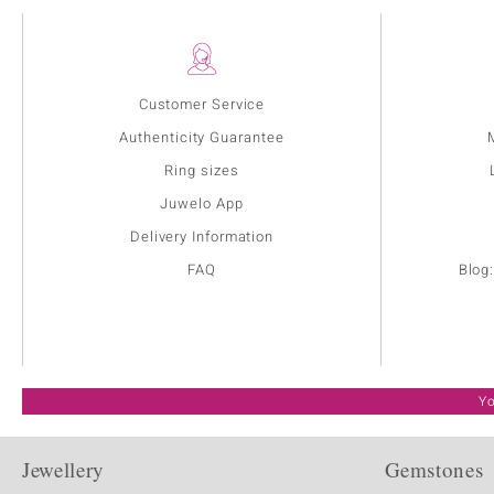
Customer Service
Authenticity Guarantee
Ring sizes
Juwelo App
Delivery Information
FAQ
Blog
Yo
Jewellery
Gemstones