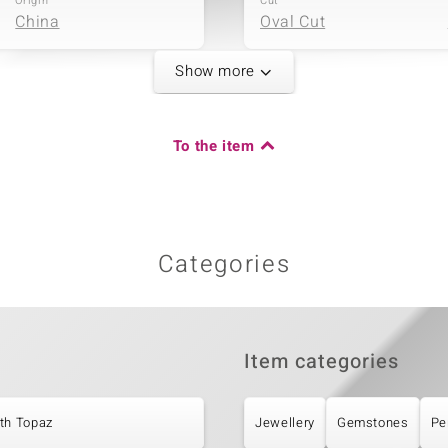
Origin
Cut
China
Oval Cut
Show more
Fifth Gemstone
Carat Weight Sum
Gemstone variety
To the item
1.36 ct
Marambaia Topaz
Origin
Cut
Brazil
Different Cuts
Categories
Item categories
th Topaz
Jewellery
Gemstones
Pe