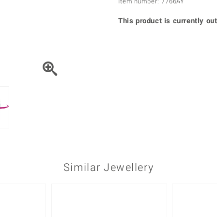
Item number: 7766AY
♦ Silver Earrings
Vital Minerals
♦ Silver Chains
This product is currently out
♦ Silver Pendants
Platinum Jewellery
Similar Jewellery