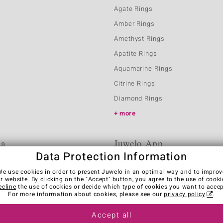
Agate Rings
Amber Rings
Amethyst Rings
Apatite Rings
Aquamarine Rings
Citrine Rings
Diamond Rings
more
ia
Juwelo App
Data Protection Information
We use cookies in order to present Juwelo in an optimal way and to improv
r website. By clicking on the "Accept" button, you agree to the use of cooki
ecline
the use of cookies or decide which type of cookies you want to accep
For more information about cookies, please see our
privacy policy
.
Accept all