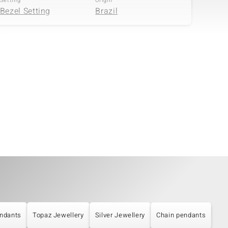
Setting
Origin
Bezel Setting
Brazil
Quantity and size
Carat Weight Sum
4 à versch. mm
1.258 ct
Setting
Origin
Bezel Setting
Brazil
ndants
Topaz Jewellery
Silver Jewellery
Chain pendants