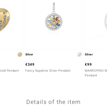
Silver
Silver
€349
€99
Gold Pendant
Fancy Sapphire Silver Pendant
MARROPINO MO
Pendant
Details of the item