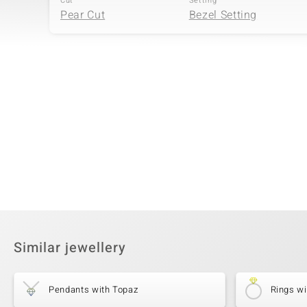
Cut
Setting
Pear Cut
Bezel Setting
Fourth Gemstone
Gemstone variety
Quantity and size
Amethyst
7 à versch. mm
Cut
Setting
Different Cuts
Bezel Setting
Similar jewellery
Pendants with Topaz
Rings wi