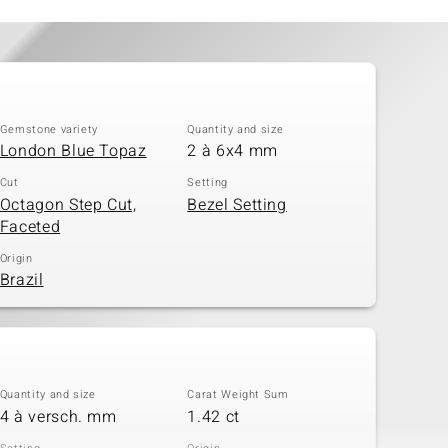
Gemstone variety
Quantity and size
London Blue Topaz
2 à 6x4 mm
Cut
Setting
Octagon Step Cut,
Bezel Setting
Faceted
Origin
Brazil
Quantity and size
Carat Weight Sum
4 à versch. mm
1.42 ct