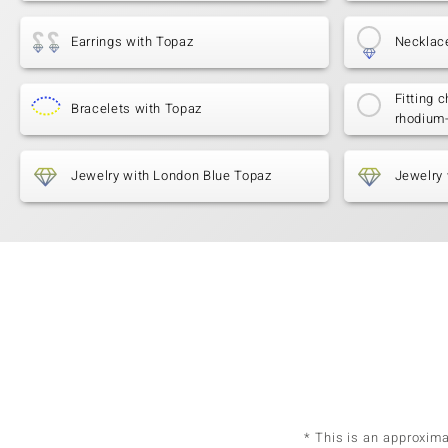
Earrings with Topaz
Necklac
Fitting c
Bracelets with Topaz
rhodium
Jewelry with London Blue Topaz
Jewelry 
* This is an approxim