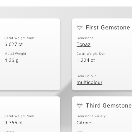
t
First Gemstone
Carat Weight Sum
Gemstone
6.027 ct
Topaz
Metal Weight
Carat Weight Sum
4.36 g
1.224 ct
Gem Colour
multicolour
Third Gemstone
Carat Weight Sum
Gemstone variety
0.765 ct
Citrine