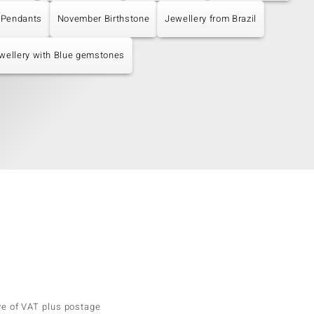
 Pendants
November Birthstone
Jewellery from Brazil
wellery with Blue gemstones
ve of VAT plus postage