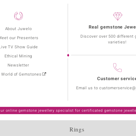
Real gemstone Jewe
About Juwelo
Discover over 500 different
Meet our Presenters
varieties!
Live TV Show Guide
Ethical Mining
Newsletter
: World of Gemstones
Customer servic
Email us to customerservice
ur online gemstone jewellery specialist for certificated gemstone jewell
Rings