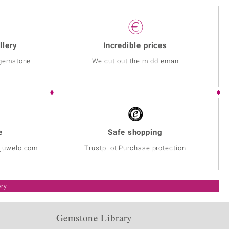
llery
Incredible prices
 gemstone
We cut out the middleman
e
Safe shopping
@juwelo.com
Trustpilot Purchase protection
ery
Gemstone Library