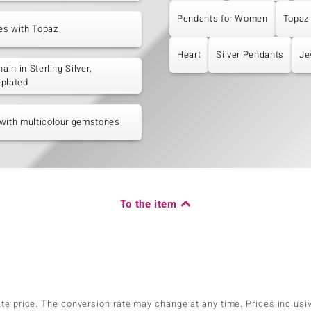
Pendants for Women
Topaz
es with Topaz
Heart
Silver Pendants
Je
hain in Sterling Silver,
-plated
with multicolour gemstones
To the item
ate price. The conversion rate may change at any time. Prices inclusi