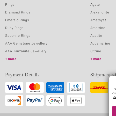
Rings
Agate
Diamond Rings
Alexandrite
Emerald Rings
Amethyst
Ruby Rings
Ametrine
Sapphire Rings
Apatite
AAA Gemstone Jewellery
Aquamarine
AAA Tanzanite Jewellery
Citrine
more
more
Payment Details
Shipment v
ou
d