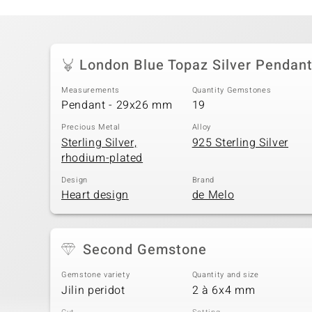
London Blue Topaz Silver Pendan
Measurements
Quantity Gemstones
Pendant - 29x26 mm
19
Precious Metal
Alloy
Sterling Silver,
925 Sterling Silver
rhodium-plated
Design
Brand
Heart design
de Melo
Second Gemstone
Gemstone variety
Quantity and size
Jilin peridot
2 à 6x4 mm