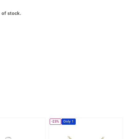
Creation Jewellery
Variant Jewellery
 of stock.
Find Your Ringsize
-23%
Only 1
Only 