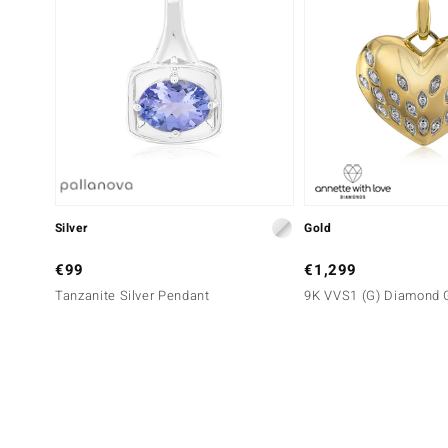
Silver
Gold
€99
€1,299
Tanzanite Silver Pendant
9K VVS1 (G) Diamond 