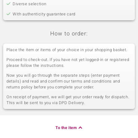
Diverse selection
With authenticity guarantee card
How to order:
Place the item or items of your choice in your shopping basket.
Proceed to check-out. If you have not yet logged-in or registered
please follow the instructions.
Now you will go through the separate steps (enter payment
details) and read and confirm our terms and conditions and
returns policy before you complete your order.
On receipt of payment, we will get your order ready for dispatch.
This will be sent to you via DPD Delivery.
To the item