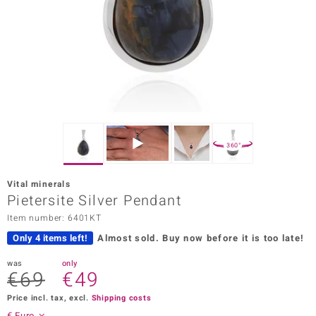
Prince
o
insell
n Vogue
e in Italy
360°
o Paraíso
Vital minerals
Classics
Pietersite Silver Pendant
Item number: 6401KT
Juwelo
Only 4 items left!
Almost sold.
Buy now before it is too late!
Gemstones Collection
was
only
€69
€49
uwelo
Price incl. tax, excl.
Shipping costs
 Gems
€ Euro