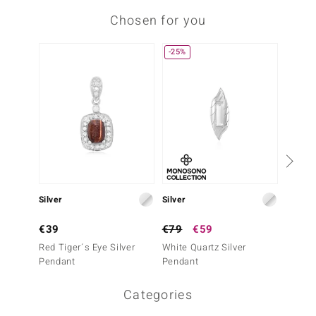
Chosen for you
-25%
Silver
Silver
Silver
€39
€79
€59
€49
Red Tiger´s Eye Silver
White Quartz Silver
Moss A
Pendant
Pendant
Penda
Categories