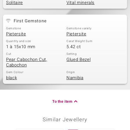
Solitaire
Vital minerals
First Gemstone
Gemstone
Gemstone variety
Pietersite
Pietersite
Quantity and size
Carat Weight Sum
1 à 15x10 mm
5.42 ct
Cut
Setting
Pear Cabochon Cut,
Glued Bezel
Cabochon
Gem Colour
Origin
black
Namibia
To the item
Similar Jewellery