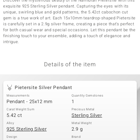
Discover the mysterious beauty of the Namibian Pietersite with this
exquisite 925 Sterling Silver pendant. Capturing the eyes with its
unique, swirling blue and gold patterns, the 5.42ct cabochon cut
gem is a true work of art. Each 15x10mm teardrop-shaped Pietersite
is carefully set in a 2.9g silver frame, creating a piece that's perfect
for both casual wear and special occasions. Let this pendant be the
finishing touch to your ensemble, adding a touch of elegance and
intrigue.
Details of the item
Pietersite Silver Pendant
Measurements
Quantity Gemstones
Pendant - 25x12 mm
1
Carat Weight Sum
Precious Metal
5.42 ct
Sterling Silver
Alloy
Metal Weight
925 Sterling Silver
2.9 g
Design
Brand