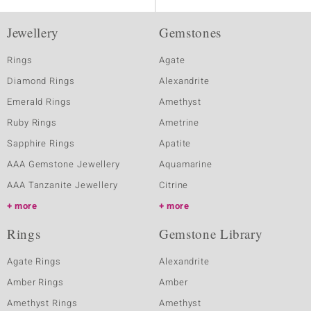
Jewellery
Gemstones
Rings
Agate
Diamond Rings
Alexandrite
Emerald Rings
Amethyst
Ruby Rings
Ametrine
Sapphire Rings
Apatite
AAA Gemstone Jewellery
Aquamarine
AAA Tanzanite Jewellery
Citrine
more
more
Rings
Gemstone Library
Agate Rings
Alexandrite
Amber Rings
Amber
Amethyst Rings
Amethyst