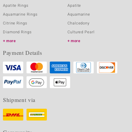
Apatite Rings
Apatite
Aquamarine Rings
Aquamarine
Citrine Rings
Chalcedony
Diamond Rings
Cultured Pearl
more
more
Payment Details
Shipment via