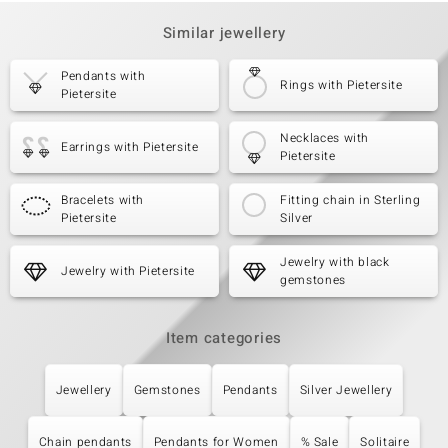
Similar jewellery
Pendants with
Rings with Pietersite
Pietersite
Necklaces with
Earrings with Pietersite
Pietersite
Bracelets with
Fitting chain in Sterling
Pietersite
Silver
Jewelry with black
Jewelry with Pietersite
gemstones
Item categories
Jewellery
Gemstones
Pendants
Silver Jewellery
Chain pendants
Pendants for Women
% Sale
Solitaire