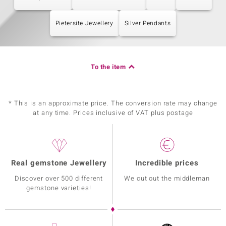
Pietersite Jewellery
Silver Pendants
To the item
* This is an approximate price. The conversion rate may change
at any time. Prices inclusive of VAT plus postage
Real gemstone Jewellery
Incredible prices
Discover over 500 different
We cut out the middleman
gemstone varieties!