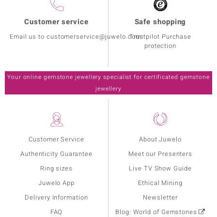
Customer service
Safe shopping
Email us to customerservice@juwelo.com
Trustpilot Purchase
protection
Your online gemstone jewellery specialist for certificated gemstone
jewellery
Customer Service
About Juwelo
Authenticity Guarantee
Meet our Presenters
Ring sizes
Live TV Show Guide
Juwelo App
Ethical Mining
Delivery Information
Newsletter
FAQ
Blog: World of Gemstones