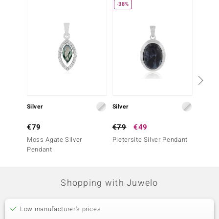
-38%
Silver
Silver
Silver
€79
€79
€49
€69
Moss Agate Silver
Pietersite Silver Pendant
Turquo
Pendant
Penda
Shopping with Juwelo
Low manufacturer's prices