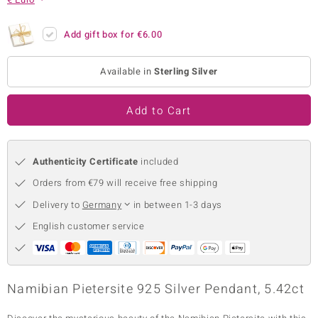
no Collection
Add gift box for
€6.00
nts by de Melo
Available in
Sterling Silver
va
otenier
Add to Cart
Authenticity Certificate
included
ana
Orders from €79 will receive free shipping
Delivery to
Germany
in between 1-3 days
English customer service
& Classics
inerals
Namibian Pietersite 925 Silver Pendant, 5.42ct