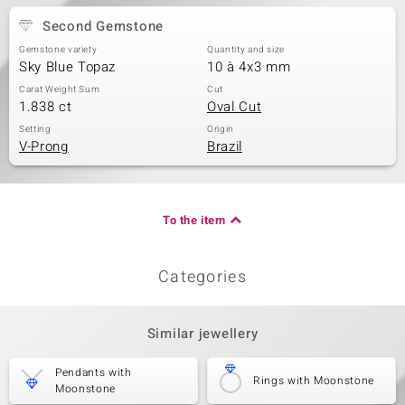
Second Gemstone
Gemstone variety
Quantity and size
Sky Blue Topaz
10 à 4x3 mm
Carat Weight Sum
Cut
1.838 ct
Oval Cut
Setting
Origin
V-Prong
Brazil
To the item
Categories
Similar jewellery
Pendants with
Rings with Moonstone
Moonstone