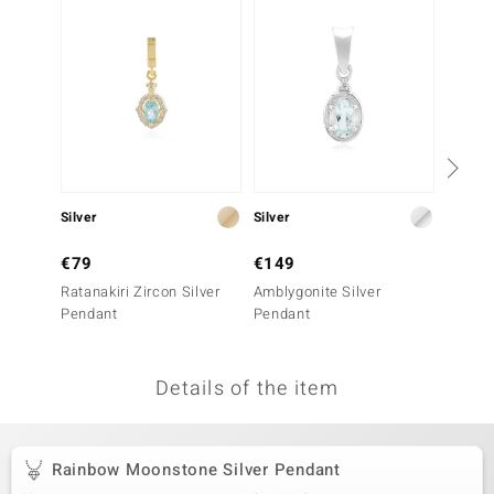
no Collection
nts by de Melo
va
otenier
Silver
Silver
Silver
ana
€79
€149
€199
Ratanakiri Zircon Silver
Amblygonite Silver
Mother 
Pendant
Pendant
Penda
Details of the item
& Classics
inerals
Rainbow Moonstone Silver Pendant