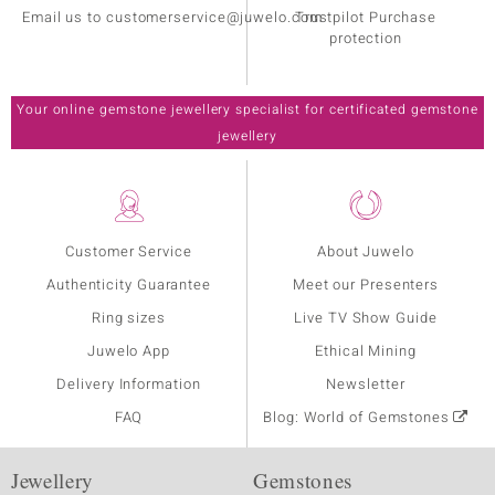
Email us to customerservice@juwelo.com
Trustpilot Purchase
protection
Your online gemstone jewellery specialist for certificated gemstone
jewellery
Customer Service
About Juwelo
Authenticity Guarantee
Meet our Presenters
Ring sizes
Live TV Show Guide
Juwelo App
Ethical Mining
Delivery Information
Newsletter
FAQ
Blog: World of Gemstones
Jewellery
Gemstones