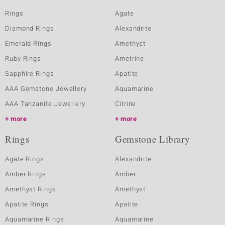
Rings
Agate
Diamond Rings
Alexandrite
Emerald Rings
Amethyst
Ruby Rings
Ametrine
Sapphire Rings
Apatite
AAA Gemstone Jewellery
Aquamarine
AAA Tanzanite Jewellery
Citrine
more
more
Rings
Gemstone Library
Agate Rings
Alexandrite
Amber Rings
Amber
Amethyst Rings
Amethyst
Apatite Rings
Apatite
Aquamarine Rings
Aquamarine