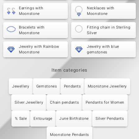
Earrings with
Necklaces with
Moonstone
Moonstone
Bracelets with
Fitting chain in Sterling
Moonstone
Silver
Jewelry with Rainbow
Jewelry with blue
Moonstone
gemstones
Item categories
Jewellery
Gemstones
Pendants
Moonstone Jewellery
Silver Jewellery
Chain pendants
Pendants for Women
% Sale
Entourage
June Birthstone
Silver Pendants
Moonstone Pendants