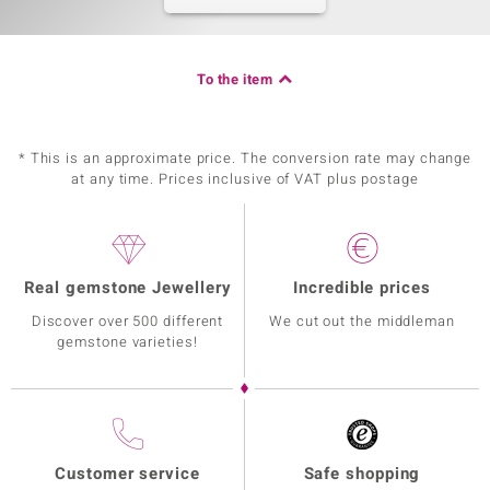
To the item
* This is an approximate price. The conversion rate may change
at any time. Prices inclusive of VAT plus postage
Real gemstone Jewellery
Incredible prices
Discover over 500 different
We cut out the middleman
gemstone varieties!
Customer service
Safe shopping