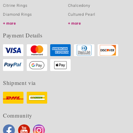
Citrine Rings
Chalcedony
Diamond Rings
Cultured Pearl
more
more
Payment Details
Shipment via
Community