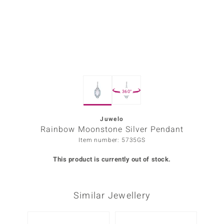
Prince
o
insell
n Vogue
360°
e in Italy
o Paraíso
Juwelo
Rainbow Moonstone Silver Pendant
Classics
Item number: 5735GS
Juwelo
This product is currently out of stock.
Gemstones Collection
Similar Jewellery
uwelo
 Gems
Only 1