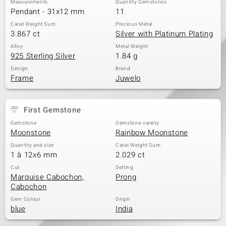
Measurements
Quantity Gemstones
Pendant - 31x12 mm
11
Carat Weight Sum
Precious Metal
3.867 ct
Silver with Platinum Plating
Alloy
Metal Weight
925 Sterling Silver
1.84 g
Design
Brand
Frame
Juwelo
First Gemstone
Gemstone
Gemstone variety
Moonstone
Rainbow Moonstone
Quantity and size
Carat Weight Sum
1 à 12x6 mm
2.029 ct
Cut
Setting
Marquise Cabochon,
Prong
Cabochon
Gem Colour
Origin
blue
India