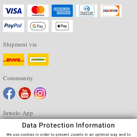
Shipment via
Community
Juwelo App
Data Protection Information
We use cookies in order to present Juwelo in an optimal way and to