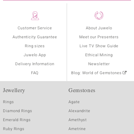
Customer Service
About Juwelo
Authenticity Guarantee
Meet our Presenters
Ring sizes
Live TV Show Guide
Juwelo App
Ethical Mining
Delivery Information
Newsletter
FAQ
Blog: World of Gemstones
Jewellery
Gemstones
Rings
Agate
Diamond Rings
Alexandrite
Emerald Rings
Amethyst
Ruby Rings
Ametrine