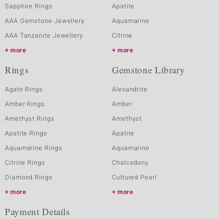
Sapphire Rings
Apatite
AAA Gemstone Jewellery
Aquamarine
AAA Tanzanite Jewellery
Citrine
more
more
Rings
Gemstone Library
Agate Rings
Alexandrite
Amber Rings
Amber
Amethyst Rings
Amethyst
Apatite Rings
Apatite
Aquamarine Rings
Aquamarine
Citrine Rings
Chalcedony
Diamond Rings
Cultured Pearl
more
more
Payment Details