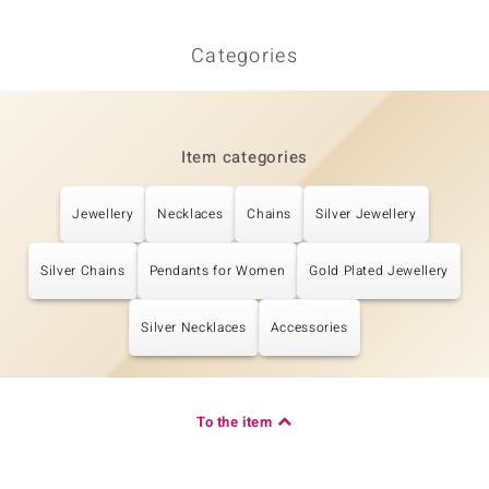
Categories
Item categories
Jewellery
Necklaces
Chains
Silver Jewellery
Silver Chains
Pendants for Women
Gold Plated Jewellery
Silver Necklaces
Accessories
To the item