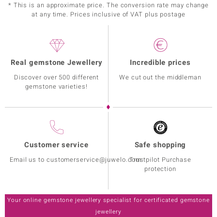
* This is an approximate price. The conversion rate may change
at any time. Prices inclusive of VAT plus postage
Real gemstone Jewellery
Incredible prices
Discover over 500 different
We cut out the middleman
gemstone varieties!
Customer service
Safe shopping
Email us to customerservice@juwelo.com
Trustpilot Purchase
protection
Your online gemstone jewellery specialist for certificated gemstone
jewellery