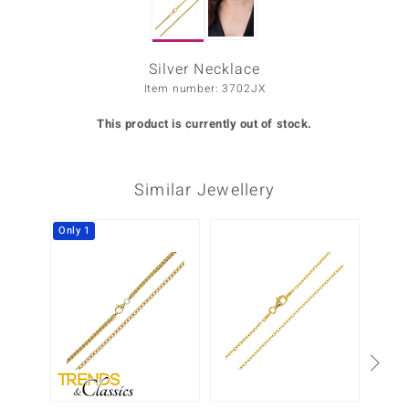
Prince
o
Silver Necklace
Item number: 3702JX
insell
This product is currently out of stock.
n Vogue
e in Italy
Similar Jewellery
o Paraíso
Only 1
Classics
Juwelo
Gemstones Collection
uwelo
 Gems