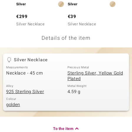
Silver
Silver
Silver
no Collection
€299
€39
€49
nts by de Melo
Silver Necklace
Silver Necklace
Silver
va
Details of the item
otenier
Silver Necklace
ana
Measurements
Precious Metal
Necklace - 45 cm
Sterling Silver, Yellow Gold
Plated
Alloy
Metal Weight
925 Sterling Silver
4.59 g
Colour
golden
& Classics
inerals
To the item