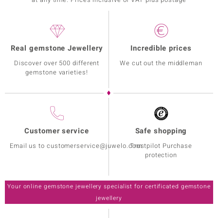
Real gemstone Jewellery
Incredible prices
Discover over 500 different
We cut out the middleman
gemstone varieties!
Customer service
Safe shopping
Email us to customerservice@juwelo.com
Trustpilot Purchase
protection
Your online gemstone jewellery specialist for certificated gemstone
jewellery