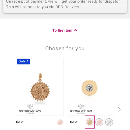
On receipt of payment, we will get your order ready for dispatch.
This will be sent to you via DPD Delivery.
To the item
Chosen for you
Only 1
Gold
Gold
Gold