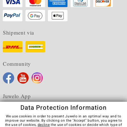
Shipment via
Community
Juwelo App
Data Protection Information
We use cookies in order to present Juwelo in an optimal way and to
improve our website. By clicking on the "Accept" button, you agree to
the use of cookies,
decline
the use of cookies or decide which type of
Terms & Conditions
Terms of Use
Privacy Policy