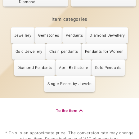
Diamond
Item categories
Jewellery
Gemstones
Pendants
Diamond Jewellery
Gold Jewellery
Chain pendants
Pendants for Women
Diamond Pendants
April Birthstone
Gold Pendants
Single Pieces by Juwelo
To the item
* This is an approximate price. The conversion rate may change
at any time. Prices inclusive of VAT plus postage