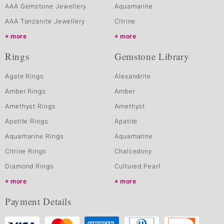
AAA Gemstone Jewellery
Aquamarine
AAA Tanzanite Jewellery
Citrine
more
more
Rings
Gemstone Library
Agate Rings
Alexandrite
Amber Rings
Amber
Amethyst Rings
Amethyst
Apatite Rings
Apatite
Aquamarine Rings
Aquamarine
Citrine Rings
Chalcedony
Diamond Rings
Cultured Pearl
more
more
Payment Details