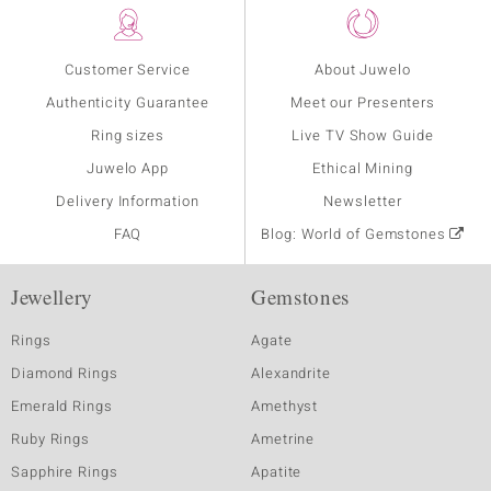
Customer Service
About Juwelo
Authenticity Guarantee
Meet our Presenters
Ring sizes
Live TV Show Guide
Juwelo App
Ethical Mining
Delivery Information
Newsletter
FAQ
Blog: World of Gemstones
Jewellery
Gemstones
Rings
Agate
Diamond Rings
Alexandrite
Emerald Rings
Amethyst
Ruby Rings
Ametrine
Sapphire Rings
Apatite