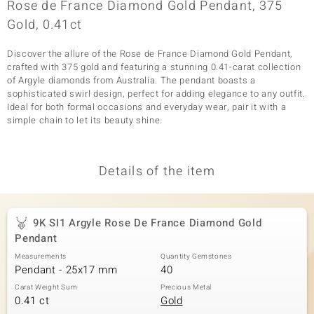
Rose de France Diamond Gold Pendant, 375
Gold, 0.41ct
Discover the allure of the Rose de France Diamond Gold Pendant,
crafted with 375 gold and featuring a stunning 0.41-carat collection
of Argyle diamonds from Australia. The pendant boasts a
sophisticated swirl design, perfect for adding elegance to any outfit.
Ideal for both formal occasions and everyday wear, pair it with a
simple chain to let its beauty shine.
Details of the item
9K SI1 Argyle Rose De France Diamond Gold
Pendant
Measurements
Quantity Gemstones
Pendant - 25x17 mm
40
Carat Weight Sum
Precious Metal
0.41 ct
Gold