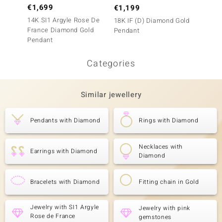
€1,699
€1,199
€1,9
14K SI1 Argyle Rose De
18K IF (D) Diamond Gold
9K VVS
France Diamond Gold
Pendant
Gold P
Pendant
Categories
Similar jewellery
Pendants with Diamond
Rings with Diamond
Necklaces with
Earrings with Diamond
Diamond
Bracelets with Diamond
Fitting chain in Gold
Jewelry with SI1 Argyle
Jewelry with pink
Rose de France
gemstones