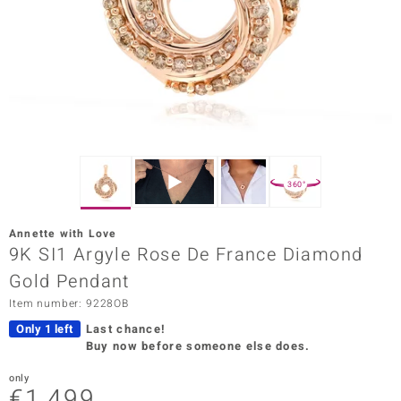
Prince
o
insell
n Vogue
e in Italy
360°
o Paraíso
Annette with Love
Classics
9K SI1 Argyle Rose De France Diamond
Gold Pendant
Juwelo
Item number: 9228OB
Gemstones Collection
Only 1 left
Last chance!
Buy now before someone else does.
uwelo
only
 Gems
€1,499