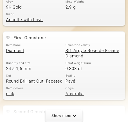
Alloy
Metal Weight
9K Gold
2.9 g
Brand
Annette with Love
First Gemstone
Gemstone
Gemstone variety
Diamond
SI1 Argyle Rose de France
Diamond
Quantity and size
Carat Weight Sum
24 à 1,5 mm
0.303 ct
Cut
Setting
Round Brilliant Cut, Faceted
Pavé
Gem Colour
Origin
pink
Australia
Second Gemstone
Show more
Gemstone variety
Quantity and size
SI1 Argyle Rose de France
8 à 1,3 mm