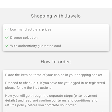
Shopping with Juwelo
Low manufacturer's prices
Diverse selection
With authenticity guarantee card
How to order:
Place the item or items of your choice in your shopping basket.
Proceed to check-out. If you have not yet logged-in or registered
please follow the instructions.
Now you will go through the separate steps (enter payment
details) and read and confirm our terms and conditions and
returns policy before you complete your order.