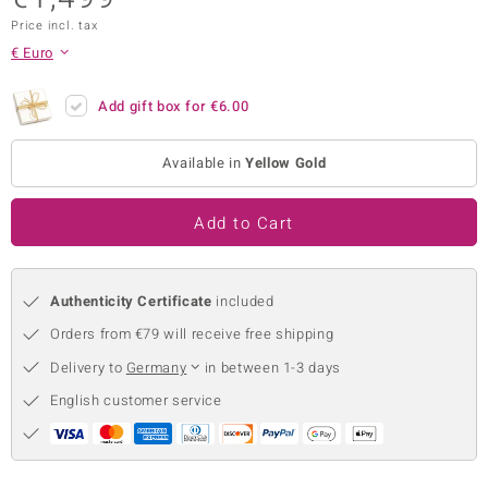
Price incl. tax
no Collection
€ Euro
nts by de Melo
Add gift box for
€6.00
va
otenier
Available in
Yellow Gold
Add to Cart
ana
Authenticity Certificate
included
Orders from €79 will receive free shipping
Delivery to
Germany
in between 1-3 days
& Classics
English customer service
inerals